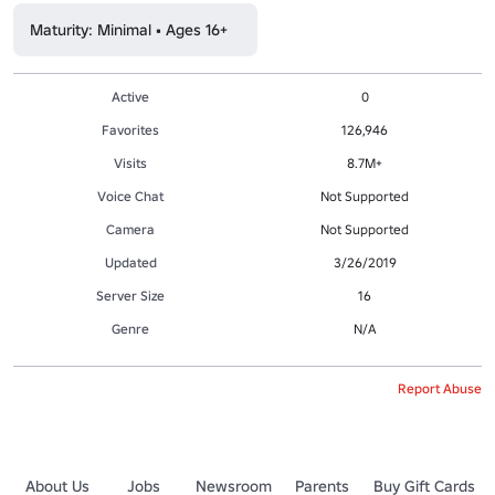
Maturity: Minimal • Ages 16+
Active
0
Favorites
126,946
Visits
8.7M+
Voice Chat
Not Supported
Camera
Not Supported
Updated
3/26/2019
Server Size
16
Genre
N/A
Report Abuse
About Us
Jobs
Newsroom
Parents
Buy Gift Cards