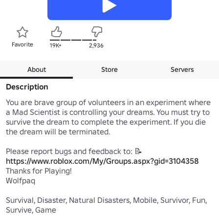
Favorite
19K+
2,936
About
Store
Servers
Description
You are brave group of volunteers in an experiment where 
a Mad Scientist is controlling your dreams. You must try to 
survive the dream to complete the experiment. If you die 
the dream will be terminated.

https://www.roblox.com/My/Groups.aspx?gid=3104358
Thanks for Playing!

Wolfpaq

Survival, Disaster, Natural Disasters, Mobile, Survivor, Fun, 
Survive, Game