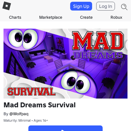
Sign Up
Log In
Charts
Marketplace
Create
Robux
Mad Dreams Survival
By
@Wolfpaq
Maturity: Minimal • Ages 16+