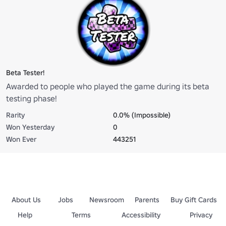
Beta Tester!
Awarded to people who played the game during its beta
testing phase!
Rarity
0.0% (Impossible)
Won Yesterday
0
Won Ever
443251
About Us
Jobs
Newsroom
Parents
Buy Gift Cards
Help
Terms
Accessibility
Privacy