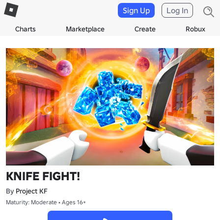
Sign Up
Log In
Charts
Marketplace
Create
Robux
KNIFE FIGHT!
By
Project KF
Maturity: Moderate • Ages 16+