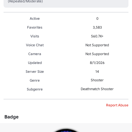
(Repeated/Moderate)
Active
0
Favorites
3,583
Visits
560.7K+
Voice Chat
Not Supported
Camera
Not Supported
Updated
8/1/2026
Server Size
14
Shooter
Genre
Deathmatch Shooter
Subgenre
Report Abuse
Badge