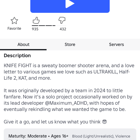
Favorite
935
432
About
Store
Servers
Description
KNIFE FIGHT is a sweaty boomer shooter arena, and a love 
letter to various games we love such as ULTRAKILL, Half-
Life 2, KAT, and more.

It was originally developed by a team in 2024 to little 
fanfare. Now it's a solo project occasionally worked on by 
its lead developer @Maximum_ADHD, with hopes of 
eventually rekindling what we wanted the game to be.

Give it a go, and let us know what you think 😎
Maturity: Moderate • Ages 16+
Blood (Light/Unrealistic), Violence