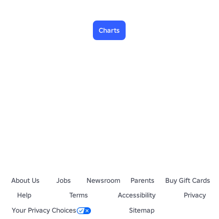
Charts
About Us
Jobs
Newsroom
Parents
Buy Gift Cards
Help
Terms
Accessibility
Privacy
Your Privacy Choices
Sitemap