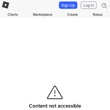
Sign Up
Log In
Charts
Marketplace
Create
Robux
Content not accessible