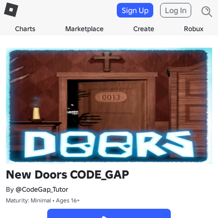
Sign Up
Log In
Charts
Marketplace
Create
Robux
New Doors CODE_GAP
By
@CodeGap_Tutor
Maturity: Minimal • Ages 16+