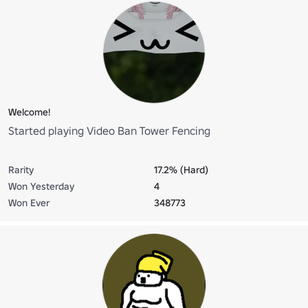
Welcome!
Started playing Video Ban Tower Fencing
Rarity
17.2% (Hard)
Won Yesterday
4
Won Ever
348773