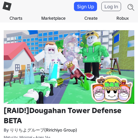
Sign Up
Log In
Charts
Marketplace
Create
Robux
[RAID!]Dougahan Tower Defense
BETA
りりちよグループ(Ririchiyo Group)
By
Maturity: Minimal • Ages 16+