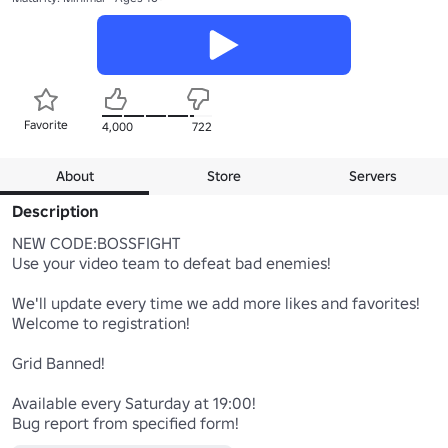
Favorite
4,000
722
About
Store
Servers
Description
NEW CODE:BOSSFIGHT

Use your video team to defeat bad enemies!

We'll update every time we add more likes and favorites!

Welcome to registration!

Grid Banned!

Available every Saturday at 19:00!
