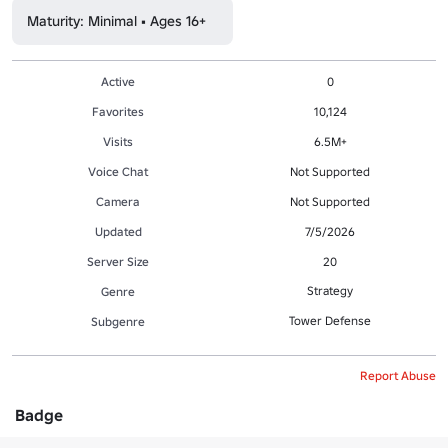
Maturity: Minimal • Ages 16+
Active
0
Favorites
10,124
Visits
6.5M+
Voice Chat
Not Supported
Camera
Not Supported
Updated
7/5/2026
Server Size
20
Strategy
Genre
Tower Defense
Subgenre
Report Abuse
Badge