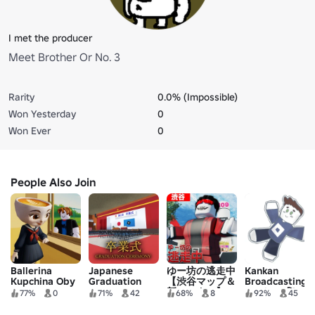
I met the producer
Meet Brother Or No. 3
Rarity
0.0% (Impossible)
Won Yesterday
0
Won Ever
0
People Also Join
Ballerina
Japanese
ゆー坊の逃走中
Kankan
Kupchina Oby
Graduation
【渋谷マップ＆
Broadcasting
Ceremony
新ハンター】
Station 3🚀
77%
0
71%
42
68%
8
92%
45