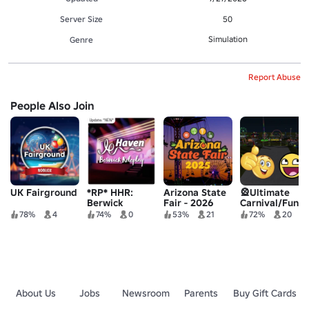
Server Size
50
Simulation
Genre
Report Abuse
People Also Join
UK Fairground
*RP* HHR:
Arizona State
🎡Ultimate
Berwick
Fair - 2026
Carnival/Funfair
Holiday Park
UPDATE!
78%
4
74%
0
53%
21
72%
20
About Us
Jobs
Newsroom
Parents
Buy Gift Cards