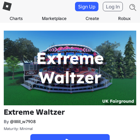
Sign Up
Log In
Charts
Marketplace
Create
Robux
Extreme Waltzer
By
@Will_w7908
Maturity: Minimal