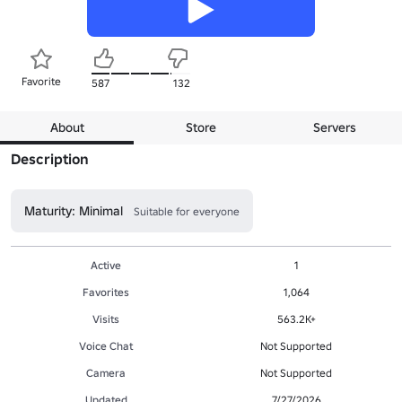
Favorite
587
132
About
Store
Servers
Description
Maturity: Minimal
Suitable for everyone
Active
1
Favorites
1,064
Visits
563.2K+
Voice Chat
Not Supported
Camera
Not Supported
Updated
7/27/2026