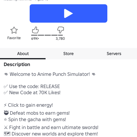
Favorite
69K+
3,780
About
Store
Servers
Description
👊 Welcome to Anime Punch Simulator! 👊

✅ Use the code: RELEASE

✅ New Code at 70K Likes!

⚡ Click to gain energy!

🥷 Defeat mobs to earn gems!

⭐ Spin the gacha with gems!

⚔️ Fight in battle and earn ultimate swords!

🗺️ Discover new worlds and explore them!
