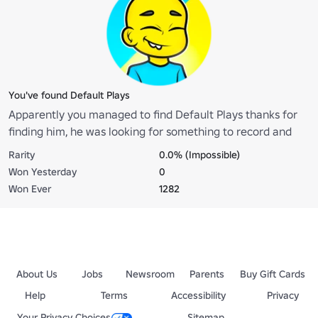
You've found Default Plays
Apparently you managed to find Default Plays thanks for
finding him, he was looking for something to record and
ended up getting lost
Rarity
0.0% (Impossible)
Won Yesterday
0
Won Ever
1282
About Us
Jobs
Newsroom
Parents
Buy Gift Cards
Help
Terms
Accessibility
Privacy
Your Privacy Choices
Sitemap