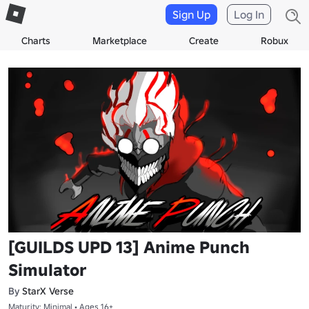
Sign Up
Log In
Charts
Marketplace
Create
Robux
[GUILDS UPD 13] Anime Punch
Simulator
By
StarX Verse
Maturity: Minimal • Ages 16+