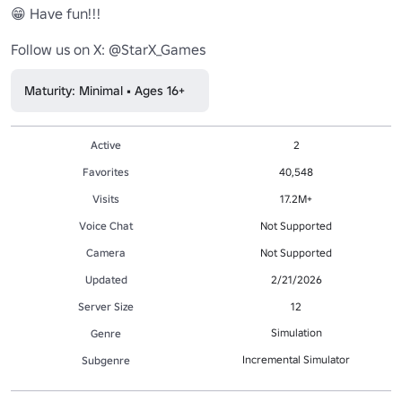
😁 Have fun!!!

Follow us on X: @StarX_Games
Maturity: Minimal • Ages 16+
Active
2
Favorites
40,548
Visits
17.2M+
Voice Chat
Not Supported
Camera
Not Supported
Updated
2/21/2026
Server Size
12
Simulation
Genre
Incremental Simulator
Subgenre