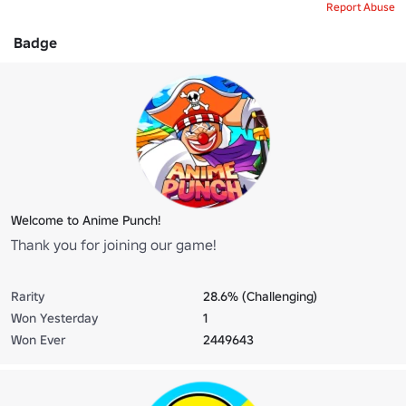
Report Abuse
Badge
Welcome to Anime Punch!
Thank you for joining our game!
Rarity
28.6% (Challenging)
Won Yesterday
1
Won Ever
2449643