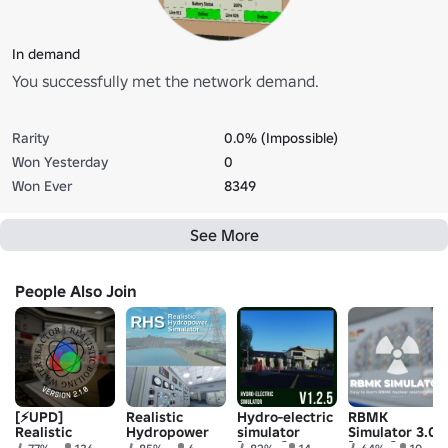
In demand
You successfully met the network demand.
Rarity
0.0% (Impossible)
Won Yesterday
0
Won Ever
8349
See More
People Also Join
[⚡UPD]
Realistic
Hydro-electric
RBMK
Realistic
Hydropower
simulator
Simulator 3.0
Boiling Water
Simulator
[V1.2.5]
[V1.8.1]