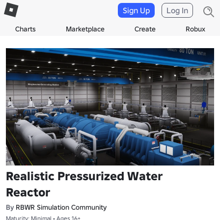
Sign Up
Log In
Charts
Marketplace
Create
Robux
Realistic Pressurized Water
Reactor
By
RBWR Simulation Community
Maturity: Minimal • Ages 16+