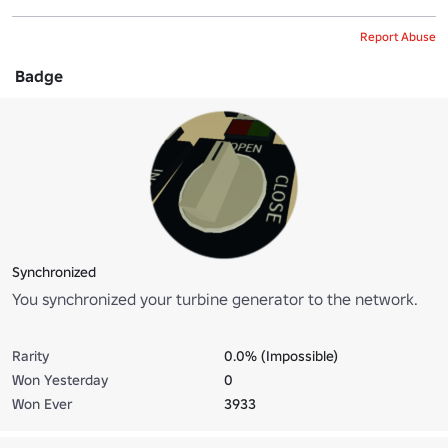
Report Abuse
Badge
Synchronized
You synchronized your turbine generator to the network.
Rarity
0.0% (Impossible)
Won Yesterday
0
Won Ever
3933