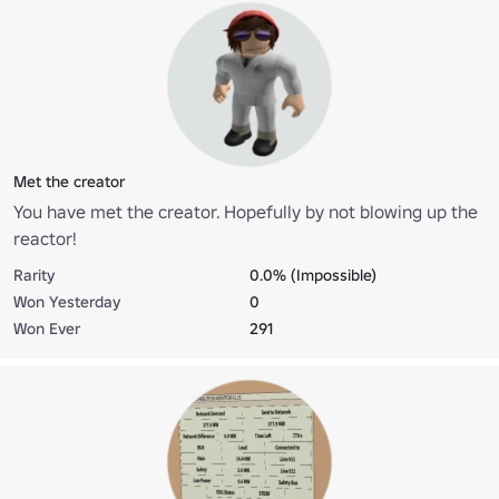
Met the creator
You have met the creator. Hopefully by not blowing up the
reactor!
Rarity
0.0% (Impossible)
Won Yesterday
0
Won Ever
291