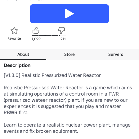
Favorite
1,099
211
About
Store
Servers
Description
[V1.3.0] Realistic Pressurized Water Reactor

Realistic Pressurised Water Reactor is a game which aims 
at simulating operations of a control room in a PWR  
(pressurized wateer reactor) plant. If you are new to our 
experiences it is suggested that you play and master 
RBWR first.

Learn to operate a realistic nuclear power plant, manage 
events and fix broken equipment.
