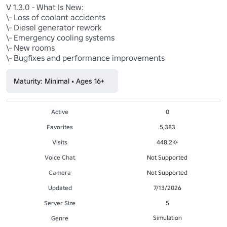
V 1.3.0 - What Is New:

\- Loss of coolant accidents

\- Diesel generator rework

\- Emergency cooling systems

\- New rooms

\- Bugfixes and performance improvements
Maturity: Minimal • Ages 16+
Active
0
Favorites
5,383
Visits
448.2K+
Voice Chat
Not Supported
Camera
Not Supported
Updated
7/13/2026
Server Size
5
Simulation
Genre