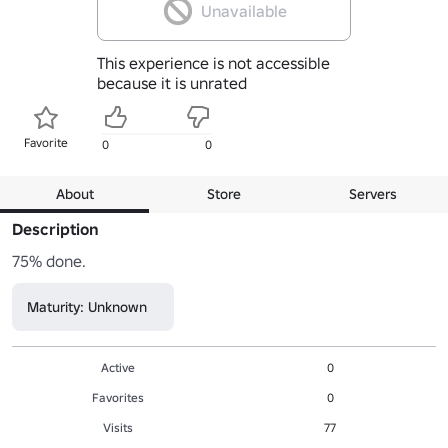
Unavailable
This experience is not accessible
because it is unrated
Favorite
0
0
About
Store
Servers
Description
75% done.
Maturity: Unknown
Active
0
Favorites
0
Visits
77