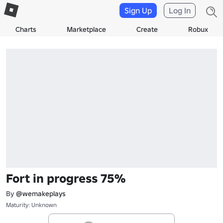
Sign Up
Log In
Charts
Marketplace
Create
Robux
Fort in progress 75%
By
@wemakeplays
Maturity: Unknown