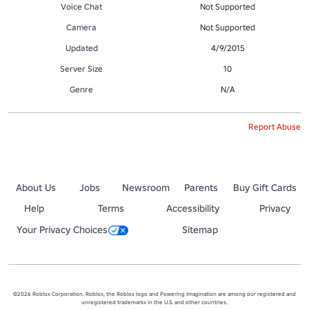
Voice Chat
Not Supported
Camera
Not Supported
Updated
4/9/2015
Server Size
10
Genre
N/A
Report Abuse
About Us
Jobs
Newsroom
Parents
Buy Gift Cards
Help
Terms
Accessibility
Privacy
Your Privacy Choices
Sitemap
©2026 Roblox Corporation. Roblox, the Roblox logo and Powering Imagination are among our registered and
unregistered trademarks in the U.S. and other countries.