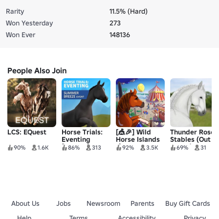
Rarity
11.5% (Hard)
Won Yesterday
273
Won Ever
148136
People Also Join
LCS: EQuest
Horse Trials:
[🎪🎉] Wild
Thunder Rose
Eventing
Horse Islands
Stables (Out
[ALPHA]
🐴
dated)
90%
1.6K
86%
313
92%
3.5K
69%
31
About Us
Jobs
Newsroom
Parents
Buy Gift Cards
Help
Terms
Accessibility
Privacy