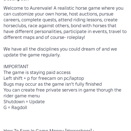
Welcome to Aurenvale! A realistic horse game where you 
can customize your own horse, host auctions, pursue 
careers, complete quests, attend riding lessons, create 
horseclubs, race against others, bond with horses that 
have different personalities, participate in events, travel to 
different maps and of course- roleplay!

We have all the disciplines you could dream of and we 
update the game regularly.

IMPORTANT

The game is staying paid access

Left shift + p for freecam on pc/laptop

Bugs may occur as the game isn't fully finished

You can create free private servers in game thorugh the 
rider game menu

Shutdown = Update

G = Ragdoll

How To Earn In Game Money [Horseshoes] :
