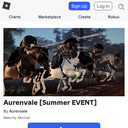
Sign Up
Log In
Charts
Marketplace
Create
Robux
Aurenvale [Summer EVENT]
By
Aurenvale
Maturity: Minimal