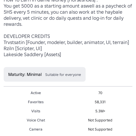
You get 5000 as a starting amount aswell as a paycheck of 
5HS every 5 minutes, you can also work at the haybale 
delivery, vet clinic or do daily quests and log-in for daily 
rewards.

DEVELOPER CREDITS

Trvstsatin [Founder, modeler, builder, animator, UI, terrain]

Rziln [Scripter, UI]

Lakeside Saddlery [Assets]

Maturity: Minimal
Suitable for everyone
Active
70
Favorites
58,331
Visits
5.3M+
Voice Chat
Not Supported
Camera
Not Supported