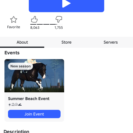
Favorite
8,063
1,755
About
Store
Servers
Events
New season
Summer Beach Event
☀️⛱️🐚🌊
Join Event
Description