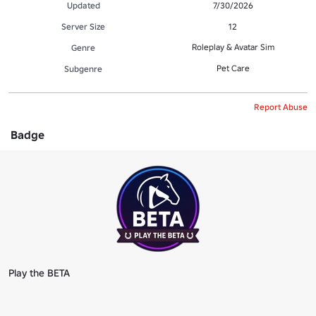
Updated
7/30/2026
Server Size
12
Roleplay & Avatar Sim
Genre
Pet Care
Subgenre
Report Abuse
Badge
Play the BETA