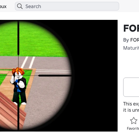
bux
FO
By
FOR
Maturi
This ex
it is u
Favorit