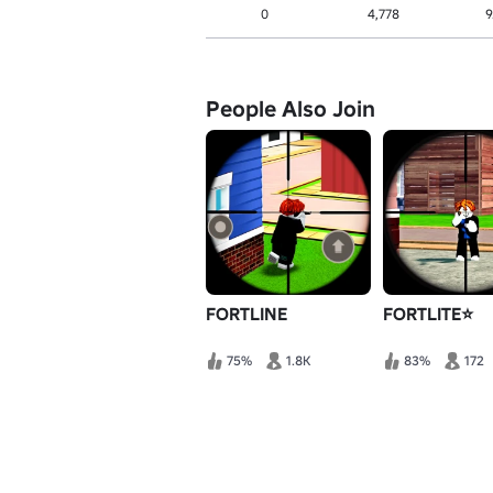
0
4,778
9
People Also Join
FORTLINE
FORTLITE⭐
75%
1.8K
83%
172