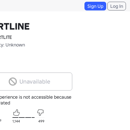
Sign Up
Log In
RTLINE
TLITE
ty: Unknown
Unavailable
perience is not accessible because
nrated
e
1,144
499