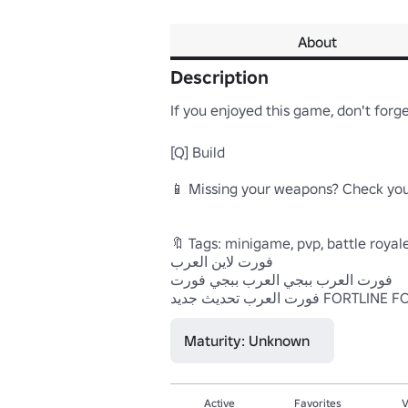
About
Description
If you enjoyed this game, don't forget
[Q] Build

📱 Missing your weapons? Check your
🔖 Tags: minigame, pvp, battle royale,
فورت لاين العرب

فورت العرب ببجي العرب ببجي فورت

Maturity: Unknown
Active
Favorites
V