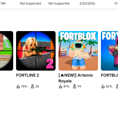
.7M+
Not Supported
Not Supported
2/20/2026
13
FORTLINE 2
[🔥NEW!] Artemis
FORTBL
Royale
78%
28
81%
94
82%