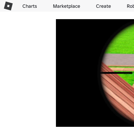
Charts
Marketplace
Create
Ro