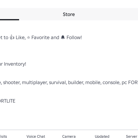
Store
 to 👍 Like, ⭐ Favorite and 🔔 Follow!

 Inventory! 

 shooter, multiplayer, survival, builder, mobile, console, pc FOR
isits
Voice Chat
Camera
Updated
Server