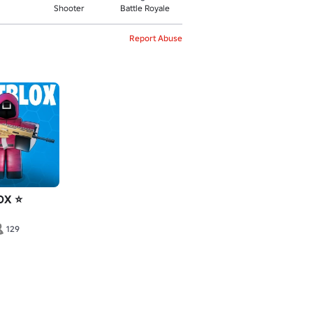
Shooter
Battle Royale
Report Abuse
OX ⭐
129