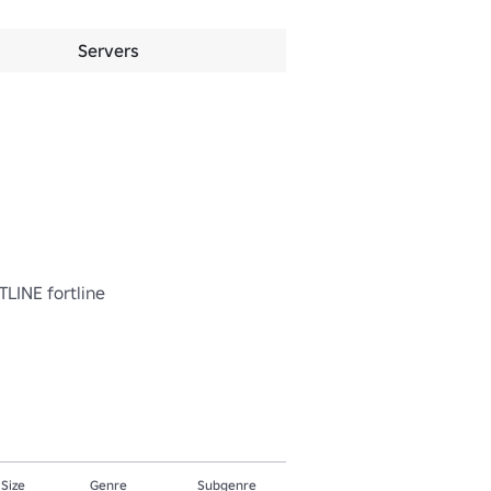
Servers
TLINE fortline

 Size
Genre
Subgenre