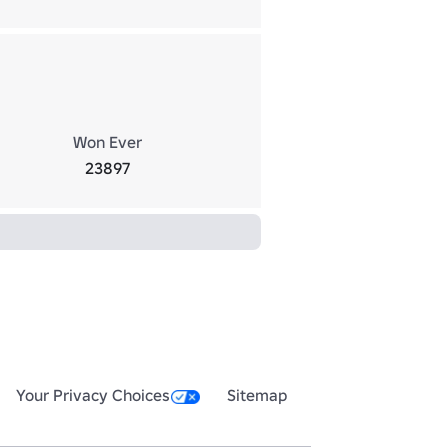
Won Ever
23897
Your Privacy Choices
Sitemap