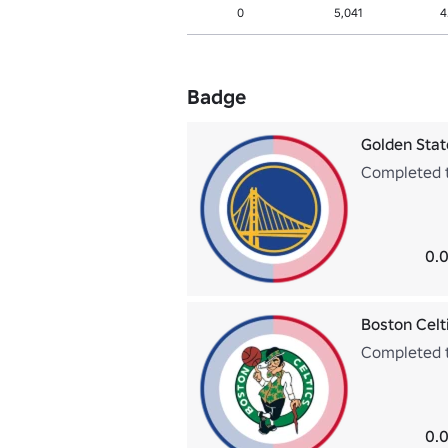
0
5,041
4
Badge
Golden Stat
Completed t
0.0
Boston Celt
Completed t
0.0