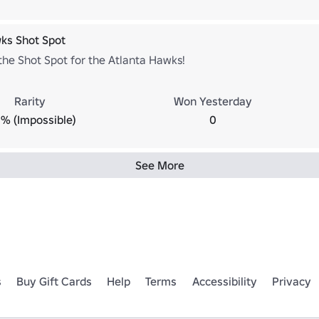
ks Shot Spot
he Shot Spot for the Atlanta Hawks!
Rarity
Won Yesterday
% (Impossible)
0
See More
s
Buy Gift Cards
Help
Terms
Accessibility
Privacy