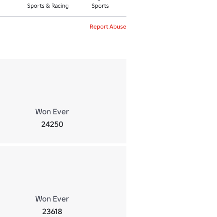
Sports & Racing
Sports
Report Abuse
Won Ever
24250
Won Ever
23618