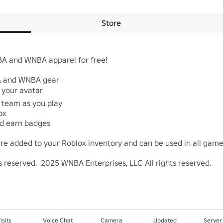
Store
A and WNBA apparel for free!

A and WNBA gear

 your avatar

team as you play

x

d earn badges

re added to your Roblox inventory and can be used in all games
ts reserved.  2025 WNBA Enterprises, LLC All rights reserved.
isits
Voice Chat
Camera
Updated
Server