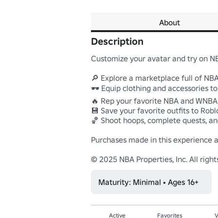
About
Description
Customize your avatar and try on NB
🔎 Explore a marketplace full of NB
🕶️ Equip clothing and accessories to
🔥 Rep your favorite NBA and WNBA 
💾 Save your favorite outfits to Roblo
🏀 Shoot hoops, complete quests, an
Purchases made in this experience a
© 2025 NBA Properties, Inc. All righ
Maturity: Minimal • Ages 16+
Active
Favorites
V