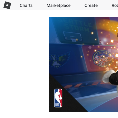
Charts
Marketplace
Create
Ro