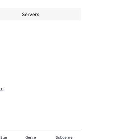
Servers
!

 Size
Genre
Subgenre