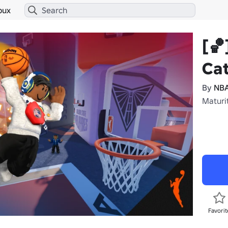
bux
[🏀
Ca
By
NBA
Maturit
Favorit