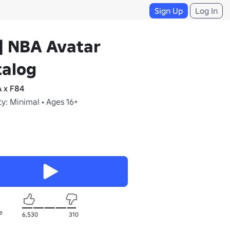
Sign Up
Log In
] NBA Avatar
talog
 x F84
y: Minimal • Ages 16+
e
6,530
310