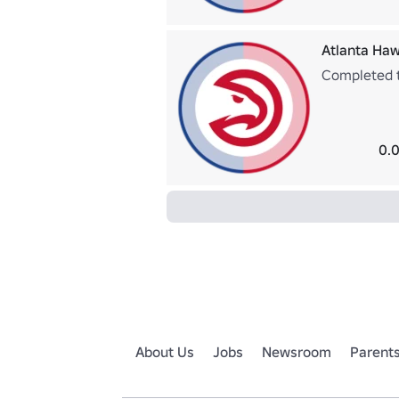
Atlanta Haw
Completed t
0.0
About Us
Jobs
Newsroom
Parent