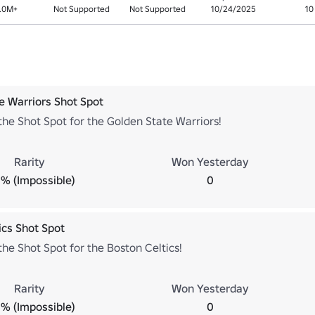
.0M+
Not Supported
Not Supported
10/24/2025
10
e Warriors Shot Spot
he Shot Spot for the Golden State Warriors!
Rarity
Won Yesterday
% (Impossible)
0
ics Shot Spot
he Shot Spot for the Boston Celtics!
Rarity
Won Yesterday
% (Impossible)
0