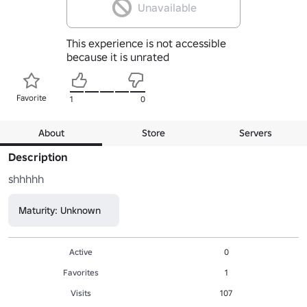
Unavailable
This experience is not accessible
because it is unrated
Favorite
1
0
About
Store
Servers
Description
shhhhh
Maturity: Unknown
Active
0
Favorites
1
Visits
107