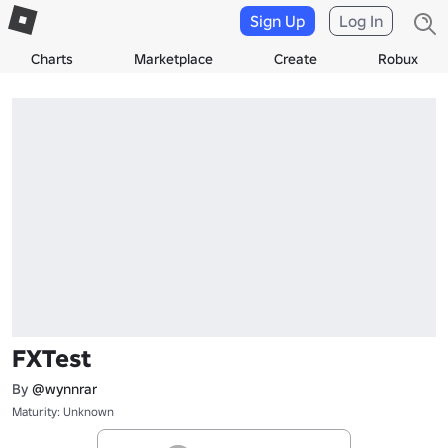
Sign Up
Log In
Charts
Marketplace
Create
Robux
FXTest
By
@wynnrar
Maturity: Unknown