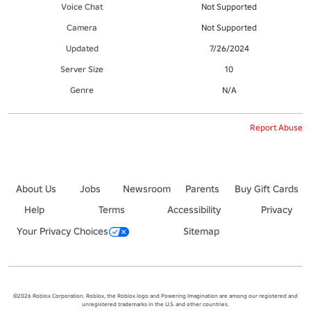
Voice Chat
Not Supported
Camera
Not Supported
Updated
7/26/2024
Server Size
10
Genre
N/A
Report Abuse
About Us
Jobs
Newsroom
Parents
Buy Gift Cards
Help
Terms
Accessibility
Privacy
Your Privacy Choices
Sitemap
©2026 Roblox Corporation. Roblox, the Roblox logo and Powering Imagination are among our registered and
unregistered trademarks in the U.S. and other countries.