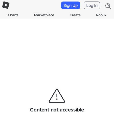
Sign Up
Log In
Charts
Marketplace
Create
Robux
Content not accessible