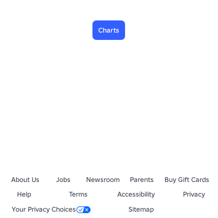
Charts
About Us
Jobs
Newsroom
Parents
Buy Gift Cards
Help
Terms
Accessibility
Privacy
Your Privacy Choices
Sitemap