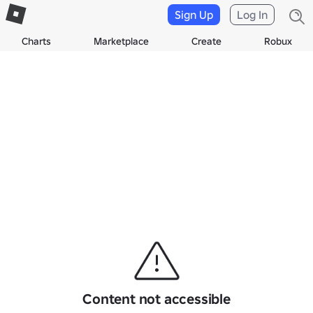
Sign Up
Log In
Charts
Marketplace
Create
Robux
Content not accessible