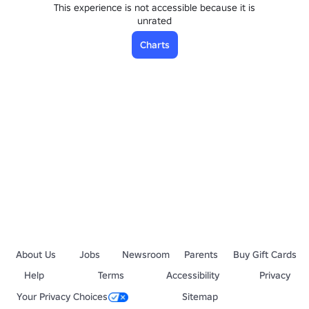
This experience is not accessible because it is
unrated
Charts
About Us
Jobs
Newsroom
Parents
Buy Gift Cards
Help
Terms
Accessibility
Privacy
Your Privacy Choices
Sitemap