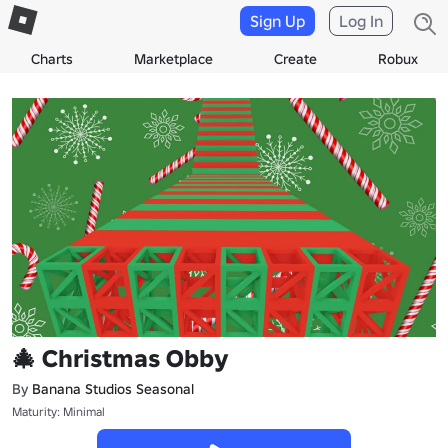
Sign Up
Log In
Charts
Marketplace
Create
Robux
🎄 Christmas Obby
By
Banana Studios Seasonal
Maturity: Minimal