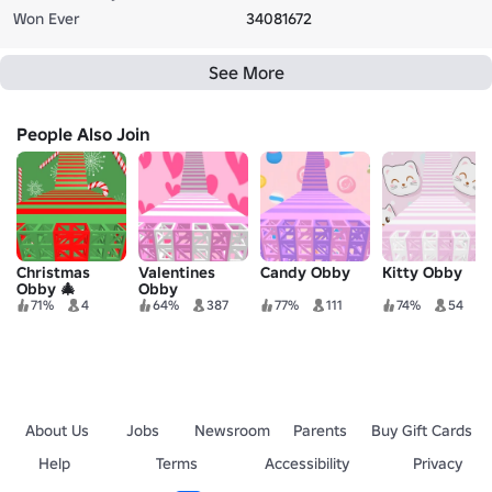
Won Ever
34081672
See More
People Also Join
Christmas
Valentines
Candy Obby
Kitty Obby
Obby 🎄
Obby
71%
4
64%
387
77%
111
74%
54
About Us
Jobs
Newsroom
Parents
Buy Gift Cards
Help
Terms
Accessibility
Privacy