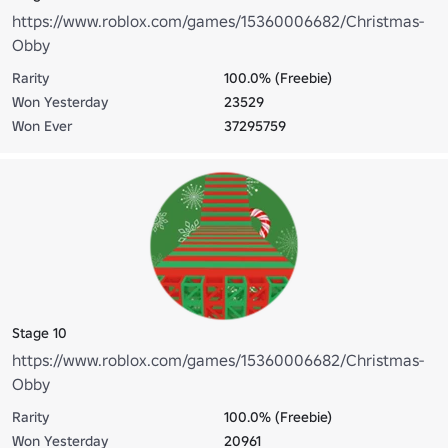
https://www.roblox.com/games/15360006682/Christmas-
Obby
Rarity
100.0% (Freebie)
Won Yesterday
23529
Won Ever
37295759
Stage 10
https://www.roblox.com/games/15360006682/Christmas-
Obby
Rarity
100.0% (Freebie)
Won Yesterday
20961