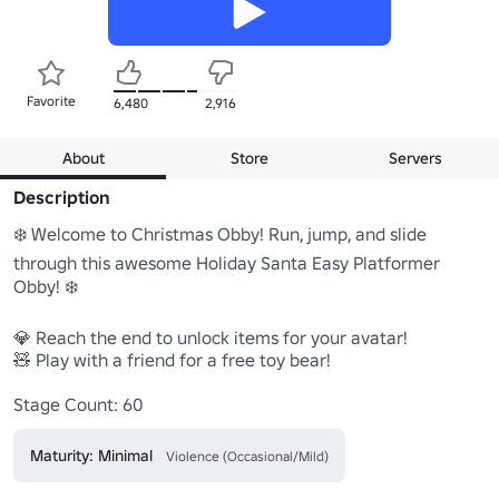
Favorite
6,480
2,916
About
Store
Servers
Description
❄️ Welcome to Christmas Obby! Run, jump, and slide 
through this awesome Holiday Santa Easy Platformer 
Obby! ❄️

💎 Reach the end to unlock items for your avatar!

🧸 Play with a friend for a free toy bear!

Stage Count: 60
Maturity: Minimal
Violence (Occasional/Mild)