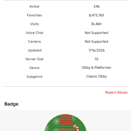
Active
246
Favorites
8,473,765
Visits
76.4M+
Voice Chat
Not Supported
Camera
Not Supported
Updated
7/16/2026
Server Size
10
Obby & Platformer
Genre
Classic Obby
Subgenre
Report Abuse
Badge