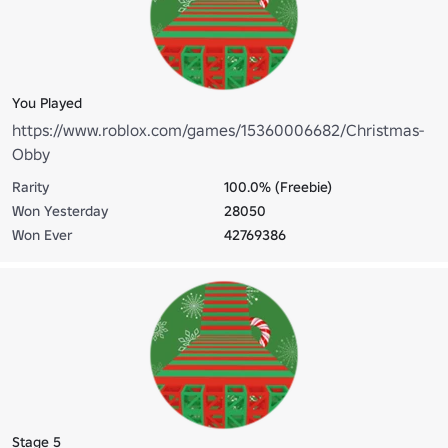
You Played
https://www.roblox.com/games/15360006682/Christmas-
Obby
Rarity
100.0% (Freebie)
Won Yesterday
28050
Won Ever
42769386
Stage 5