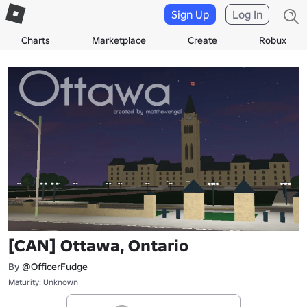
Sign Up
Log In
Charts
Marketplace
Create
Robux
[CAN] Ottawa, Ontario
By
@OfficerFudge
Maturity: Unknown