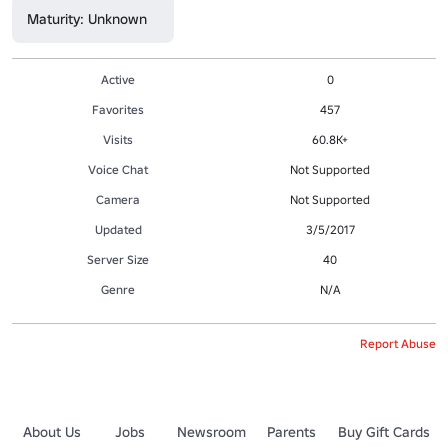
Maturity: Unknown
Active
0
Favorites
457
Visits
60.8K+
Voice Chat
Not Supported
Camera
Not Supported
Updated
3/5/2017
Server Size
40
Genre
N/A
Report Abuse
About Us
Jobs
Newsroom
Parents
Buy Gift Cards