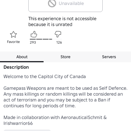
Unavailable
This experience is not accessible
because it is unrated
Favorite
293
126
About
Store
Servers
Description
Welcome to the Capitol City of Canada

Gamepass Weapons are meant to be used as Self Defence. 
Any mass killings or random killings will be considered an 
act of terrorism and you may be subject to a Ban if 
continues for long periods of time.

Made in collaboration with AeronauticalSchmit & 
Irishwarrior66