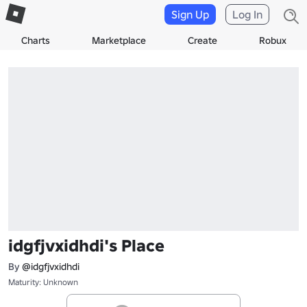
Sign Up
Log In
Charts
Marketplace
Create
Robux
idgfjvxidhdi's Place
By
@idgfjvxidhdi
Maturity: Unknown