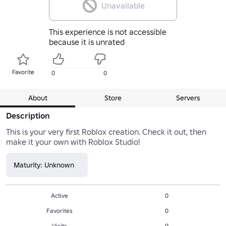
Unavailable
This experience is not accessible
because it is unrated
Favorite
0
0
About
Store
Servers
Description
This is your very first Roblox creation. Check it out, then 
make it your own with Roblox Studio!
Maturity: Unknown
Active
0
Favorites
0
Visits
0