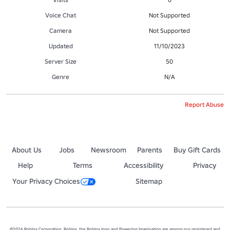
Voice Chat
Not Supported
Camera
Not Supported
Updated
11/10/2023
Server Size
50
Genre
N/A
Report Abuse
About Us
Jobs
Newsroom
Parents
Buy Gift Cards
Help
Terms
Accessibility
Privacy
Your Privacy Choices
Sitemap
©2026 Roblox Corporation. Roblox, the Roblox logo and Powering Imagination are among our registered and