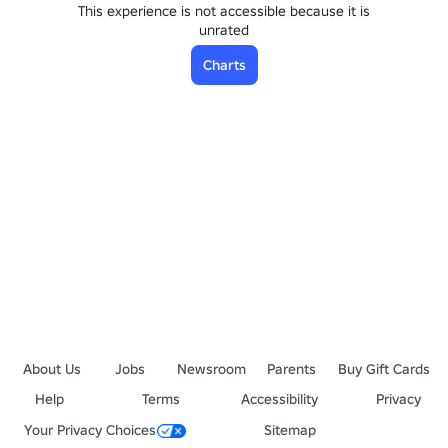
This experience is not accessible because it is
unrated
Charts
About Us
Jobs
Newsroom
Parents
Buy Gift Cards
Help
Terms
Accessibility
Privacy
Your Privacy Choices
Sitemap