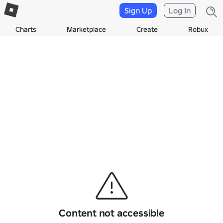
Sign Up
Log In
Charts
Marketplace
Create
Robux
Content not accessible