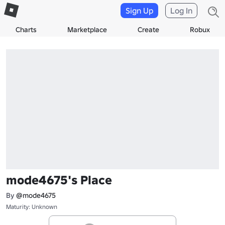
Sign Up
Log In
Charts
Marketplace
Create
Robux
mode4675's Place
By
@mode4675
Maturity: Unknown