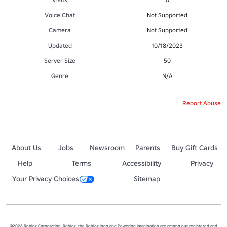
Voice Chat
Not Supported
Camera
Not Supported
Updated
10/18/2023
Server Size
50
Genre
N/A
Report Abuse
About Us
Jobs
Newsroom
Parents
Buy Gift Cards
Help
Terms
Accessibility
Privacy
Your Privacy Choices
Sitemap
©2026 Roblox Corporation. Roblox, the Roblox logo and Powering Imagination are among our registered and