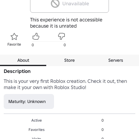
Unavailable
This experience is not accessible
because it is unrated
Favorite
0
0
About
Store
Servers
Description
This is your very first Roblox creation. Check it out, then 
make it your own with Roblox Studio!
Maturity: Unknown
Active
0
Favorites
0
Visits
0