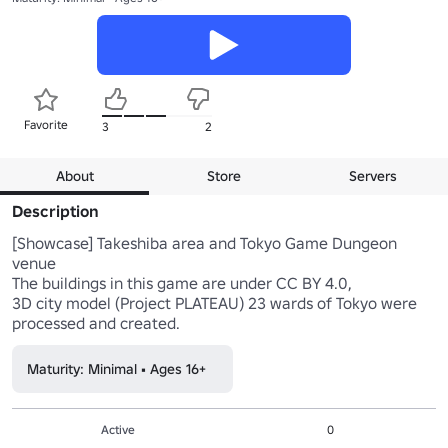
Favorite
3
2
About
Store
Servers
Description
[Showcase] Takeshiba area and Tokyo Game Dungeon 
venue

The buildings in this game are under CC BY 4.0,

3D city model (Project PLATEAU) 23 wards of Tokyo were 
processed and created.
Maturity: Minimal • Ages 16+
Active
0