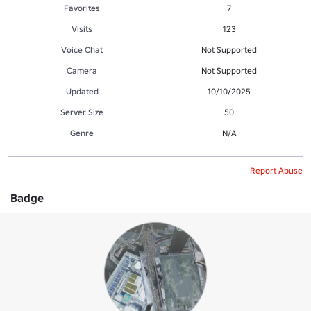
Favorites
7
Visits
123
Voice Chat
Not Supported
Camera
Not Supported
Updated
10/10/2025
Server Size
50
Genre
N/A
Report Abuse
Badge