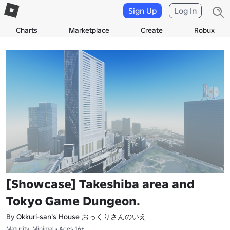
Sign Up
Log In
Charts
Marketplace
Create
Robux
[Showcase] Takeshiba area and
Tokyo Game Dungeon.
Okkuri-san's House おっくりさんのいえ
By
Maturity: Minimal • Ages 16+