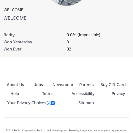
WELCOME
WELCOME
Rarity
0.0% (Impossible)
Won Yesterday
0
Won Ever
82
About Us
Jobs
Newsroom
Parents
Buy Gift Cards
Help
Terms
Accessibility
Privacy
Your Privacy Choices
Sitemap
©2026 Roblox Corporation. Roblox, the Roblox logo and Powering Imagination are among our registered and