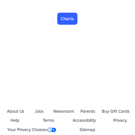
Charts
About Us
Jobs
Newsroom
Parents
Buy Gift Cards
Help
Terms
Accessibility
Privacy
Your Privacy Choices
Sitemap