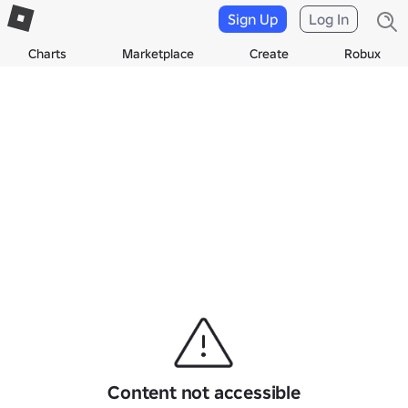
Sign Up
Log In
Charts
Marketplace
Create
Robux
Content not accessible