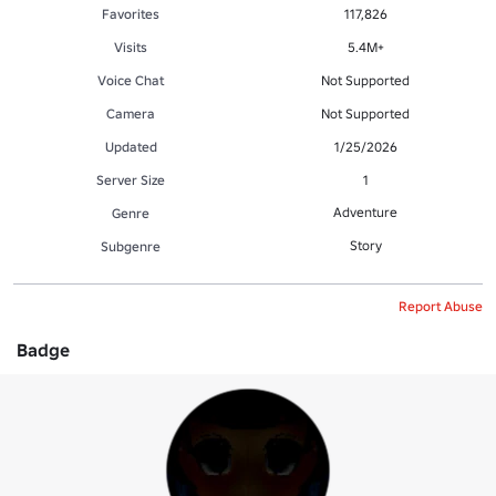
Favorites
117,826
Visits
5.4M+
Voice Chat
Not Supported
Camera
Not Supported
Updated
1/25/2026
Server Size
1
Adventure
Genre
Story
Subgenre
Report Abuse
Badge