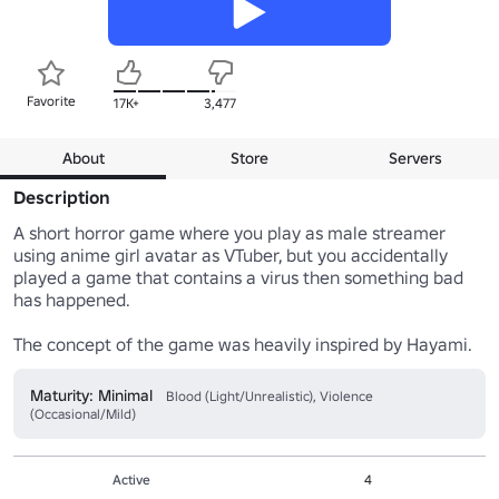
Favorite
17K+
3,477
About
Store
Servers
Description
A short horror game where you play as male streamer 
using anime girl avatar as VTuber, but you accidentally 
played a game that contains a virus then something bad 
has happened.

The concept of the game was heavily inspired by Hayami.
Maturity: Minimal
Blood (Light/Unrealistic), Violence
(Occasional/Mild)
Active
4