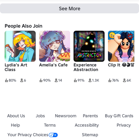
See More
People Also Join
Lydia’s Art
Amelia's Cafe
Experience
Clip It 😂🎬👗
Class
Abstraction
80%
6
90%
14
91%
1.3K
76%
6K
About Us
Jobs
Newsroom
Parents
Buy Gift Cards
Help
Terms
Accessibility
Privacy
Your Privacy Choices
Sitemap