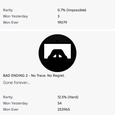
Rarity
0.7% (Impossible)
Won Yesterday
3
Won Ever
19079
BAD ENDING 2 - No Trace. No Regret.
Gone forever...
Rarity
12.5% (Hard)
Won Yesterday
54
Won Ever
253965