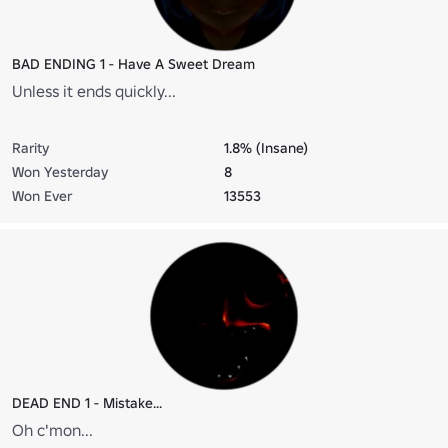
BAD ENDING 1 - Have A Sweet Dream
Unless it ends quickly...
Rarity
1.8% (Insane)
Won Yesterday
8
Won Ever
13553
DEAD END 1 - Mistake...
Oh c'mon...