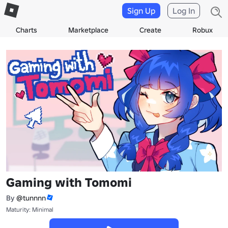
Sign Up
Log In
Charts
Marketplace
Create
Robux
Gaming with Tomomi
By
@tunnnn
Maturity: Minimal