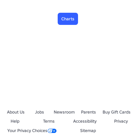
Charts
About Us
Jobs
Newsroom
Parents
Buy Gift Cards
Help
Terms
Accessibility
Privacy
Your Privacy Choices
Sitemap