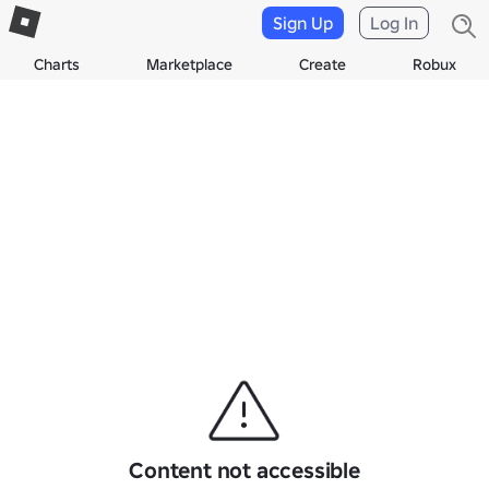
Sign Up
Log In
Charts
Marketplace
Create
Robux
Content not accessible