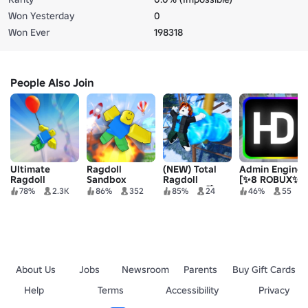
Won Yesterday
0
Won Ever
198318
People Also Join
Ultimate
Ragdoll
(NEW) Total
Admin Engine
Ragdoll
Sandbox
Ragdoll
[✨8 ROBUX✨]
Playground
Sandbox 🌴
78%
2.3K
86%
352
85%
24
46%
55
About Us
Jobs
Newsroom
Parents
Buy Gift Cards
Help
Terms
Accessibility
Privacy