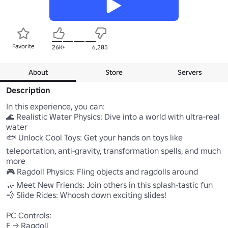
Favorite
26K+
6,285
About
Store
Servers
Description
In this experience, you can:

🌊 Realistic Water Physics: Dive into a world with ultra-real 
water

🐟 Unlock Cool Toys: Get your hands on toys like 
teleportation, anti-gravity, transformation spells, and much 
more

🎮 Ragdoll Physics: Fling objects and ragdolls around

🤝 Meet New Friends: Join others in this splash-tastic fun

💨 Slide Rides: Whoosh down exciting slides!

PC Controls:

F -> Ragdoll
