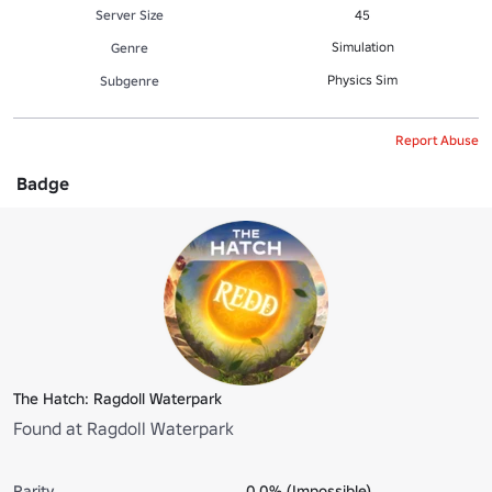
Server Size
45
Simulation
Genre
Physics Sim
Subgenre
Report Abuse
Badge
The Hatch: Ragdoll Waterpark
Found at Ragdoll Waterpark
Rarity
0.0% (Impossible)