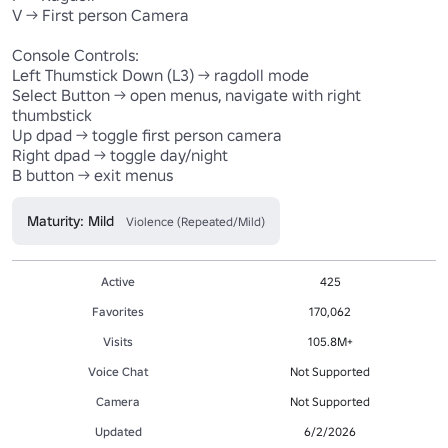
V -> First person Camera

Console Controls:

Left Thumstick Down (L3) -> ragdoll mode 

Select Button -> open menus, navigate with right 
thumbstick

Up dpad -> toggle first person camera

Right dpad -> toggle day/night

Maturity: Mild
Violence (Repeated/Mild)
Active
425
Favorites
170,062
Visits
105.8M+
Voice Chat
Not Supported
Camera
Not Supported
Updated
6/2/2026