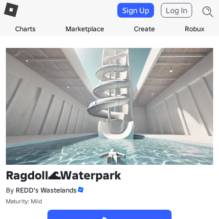
Sign Up
Log In
Charts
Marketplace
Create
Robux
Ragdoll🌊Waterpark
By
REDD's Wastelands
Maturity: Mild