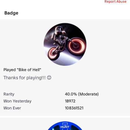
Report Abuse
Badge
Played "Bike of Hell"
Thanks for playing!!! 😊
Rarity
40.0% (Moderate)
Won Yesterday
18972
Won Ever
108361521