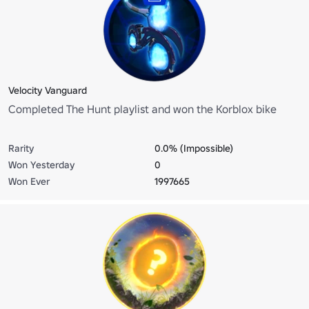
Velocity Vanguard
Completed The Hunt playlist and won the Korblox bike
Rarity
0.0% (Impossible)
Won Yesterday
0
Won Ever
1997665