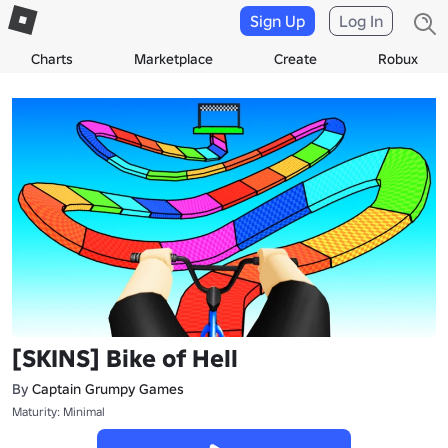
Sign Up
Log In
Charts
Marketplace
Create
Robux
[SKINS] Bike of Hell
By
Captain Grumpy Games
Maturity: Minimal