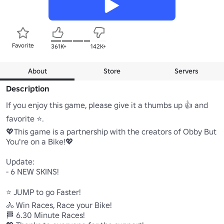
Favorite
361K+
142K+
About
Store
Servers
Description
If you enjoy this game, please give it a thumbs up 👍 and 
favorite ⭐.

💖This game is a partnership with the creators of Obby But 
You're on a Bike!💖

Update:

- 6 NEW SKINS!

⭐ JUMP to go Faster!

🚴 Win Races, Race your Bike!

🏁 6.30 Minute Races!
