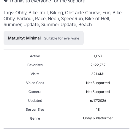
💖 Thanks to everyone for the support!

Tags: Obby, Bike Trail, Biking, Obstacle Course, Fun, Bike 
Obby, Parkour, Race, Neon, SpeedRun, Bike of Hell, 
Summer, Update, Summer Update, Beach
Maturity: Minimal
Suitable for everyone
Active
1,097
Favorites
2,122,757
Visits
621.6M+
Voice Chat
Not Supported
Camera
Not Supported
Updated
6/17/2026
Server Size
18
Obby & Platformer
Genre