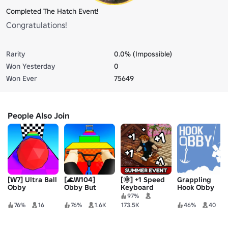
Completed The Hatch Event!
Congratulations!
Rarity
0.0% (Impossible)
Won Yesterday
0
Won Ever
75649
People Also Join
[W7] Ultra Ball
[🌊W104]
[🌞] +1 Speed
Grappling
Obby
Obby But
Keyboard
Hook Obby
You’re On a
Escape |
97%
Bike
Candy &
76%
16
76%
1.6K
173.5K
46%
40
Chocolate