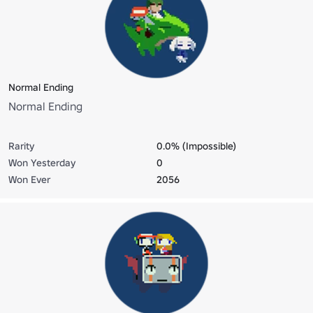
Normal Ending
Normal Ending
Rarity
0.0% (Impossible)
Won Yesterday
0
Won Ever
2056