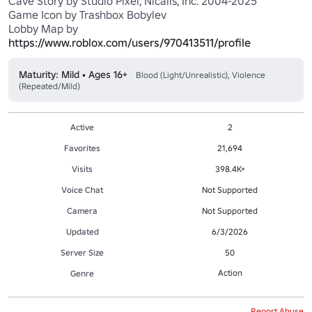
Cave Story by Studio Pixel, Nicalis, Inc. 2004-2025

Game Icon by Trashbox Bobylev

Lobby Map by 
https://www.roblox.com/users/970413511/profile
Maturity: Mild • Ages 16+
Blood (Light/Unrealistic), Violence
(Repeated/Mild)
Active
2
Favorites
21,694
Visits
398.4K+
Voice Chat
Not Supported
Camera
Not Supported
Updated
6/3/2026
Server Size
50
Action
Genre
Report Abuse