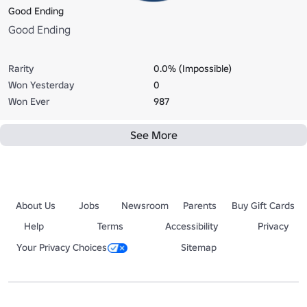
Good Ending
Good Ending
Rarity
0.0% (Impossible)
Won Yesterday
0
Won Ever
987
See More
About Us
Jobs
Newsroom
Parents
Buy Gift Cards
Help
Terms
Accessibility
Privacy
Your Privacy Choices
Sitemap