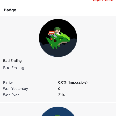
Badge
Bad Ending
Bad Ending
Rarity
0.0% (Impossible)
Won Yesterday
0
Won Ever
2114