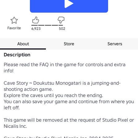
Favorite
6,923
502
About
Store
Servers
Description
Please read the FAQ in the game for controls and extra 
info!

Cave Story ~ Doukutsu Monogatari is a jumping-and-
shooting action game.

Explore the caves until you reach the ending.

You can also save your game and continue from where you 
left off.

This game will be removed at the request of Studio Pixel or 
Nicalis Inc.
