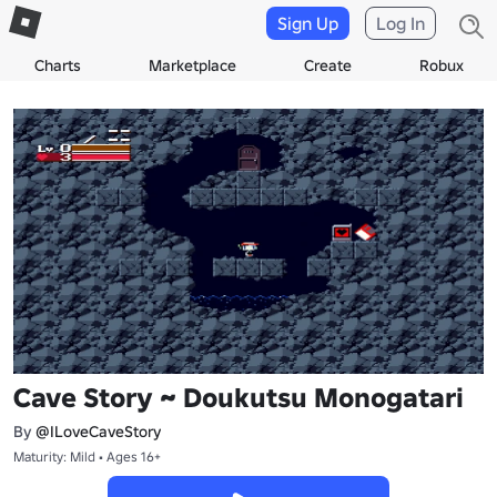
Sign Up
Log In
Charts
Marketplace
Create
Robux
Cave Story ~ Doukutsu Monogatari
By
@ILoveCaveStory
Maturity: Mild • Ages 16+