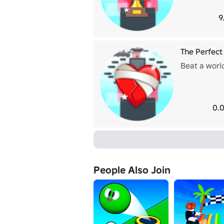
9
The Perfect
Beat a worl
0.0
People Also Join