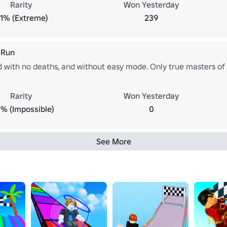
Rarity
Won Yesterday
.1% (Extreme)
239
 Run
d with no deaths, and without easy mode. Only true masters of 
Rarity
Won Yesterday
% (Impossible)
0
See More