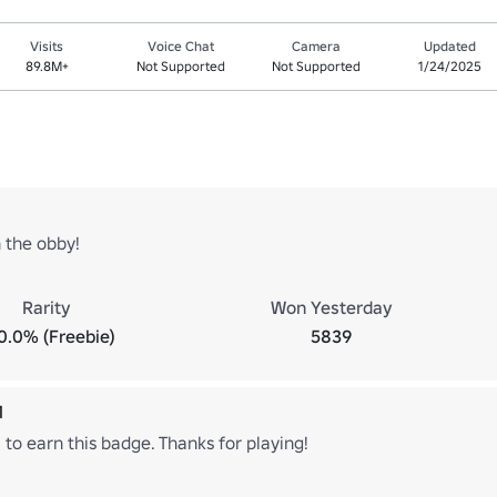
Visits
Voice Chat
Camera
Updated
89.8M+
Not Supported
Not Supported
1/24/2025
 the obby!
Rarity
Won Yesterday
0.0% (Freebie)
5839
1
 to earn this badge. Thanks for playing!