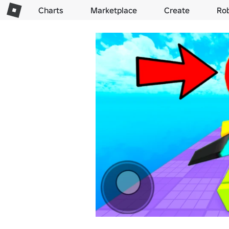
Charts
Marketplace
Create
Ro