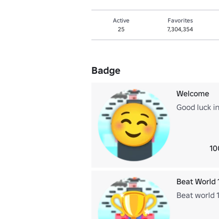
Active
Favorites
25
7,304,354
Badge
Welcome
Good luck in
10
Beat World 
Beat world 1