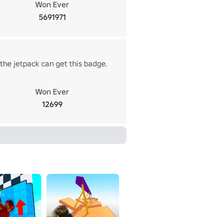
Won Ever
5691971
the jetpack can get this badge.
Won Ever
12699