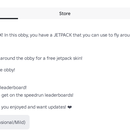
Store
! In this obby, you have a JETPACK that you can use to fly aro
around the obby for a free jetpack skin!

e obby!

leaderboard!

o get on the speedrun leaderboards!

if you enjoyed and want updates! ❤️
sional/Mild)