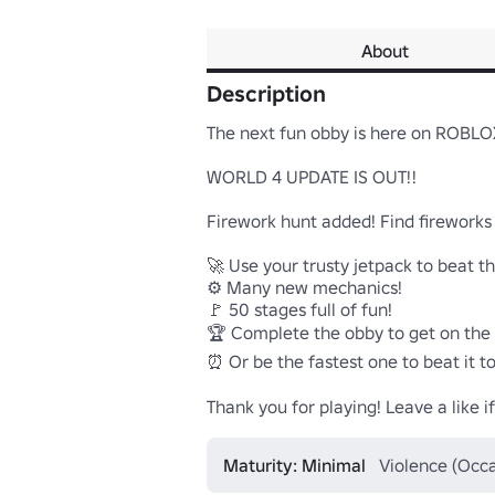
About
Description
The next fun obby is here on ROBLOX
WORLD 4 UPDATE IS OUT!!

Firework hunt added! Find fireworks 
🚀 Use your trusty jetpack to beat th
⚙️ Many new mechanics!

🚩 50 stages full of fun!

🏆 Complete the obby to get on the 
⏰ Or be the fastest one to beat it t
Thank you for playing! Leave a like 
Maturity: Minimal
Violence (Occa