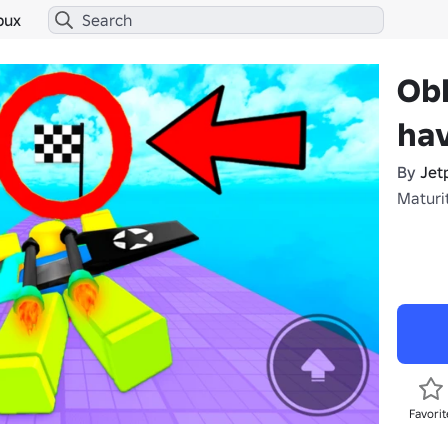
bux
Ob
ha
By
Jet
Maturi
Favorit