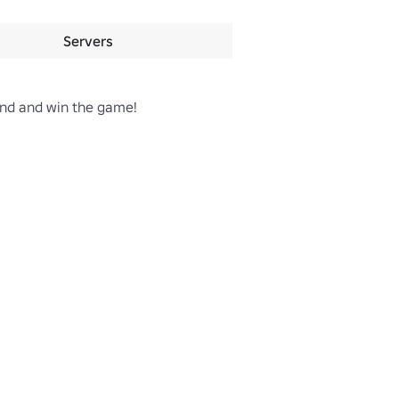
Servers
und and win the game!
