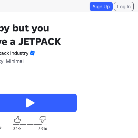
Sign Up
Log In
by but you
ve a JETPACK
pack Industry
ty: Minimal
e
32K+
5,916