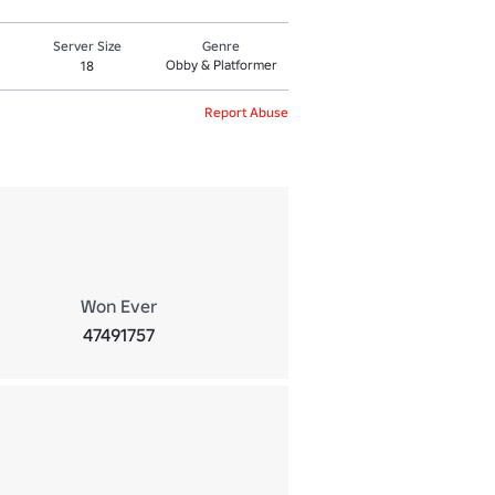
Server Size
Genre
Obby & Platformer
18
Report Abuse
Won Ever
47491757