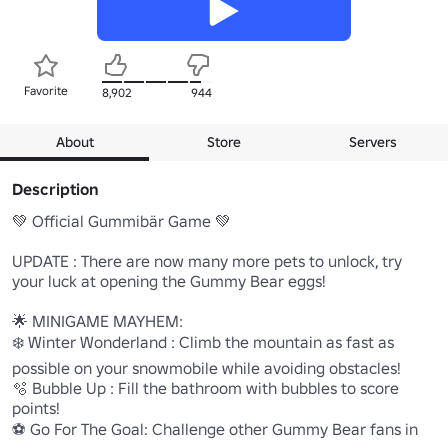
Favorite
8,902
944
About
Store
Servers
Description
💚 Official Gummibär Game 💚

UPDATE : There are now many more pets to unlock, try 
your luck at opening the Gummy Bear eggs!

🌟 MINIGAME MAYHEM:

❄️ Winter Wonderland : Climb the mountain as fast as 
possible on your snowmobile while avoiding obstacles!

🫧 Bubble Up : Fill the bathroom with bubbles to score 
points!

⚽ Go For The Goal: Challenge other Gummy Bear fans in 