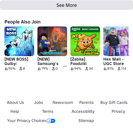
See More
People Also Join
[NEW BOSS]
[NEW]
[Żabka]
Hex Mall -
Guiby:
Samsung’s
Foodziki
UGC Store
Monsters vs
Demon Hunt 👹
Evolution
95%
8
79%
0
94%
34
81%
114
Babies
🌌
About Us
Jobs
Newsroom
Parents
Buy Gift Cards
Help
Terms
Accessibility
Privacy
Your Privacy Choices
Sitemap