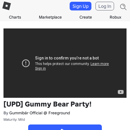
Sign Up
Log In
Charts
Marketplace
Create
Robux
[UPD] Gummy Bear Party!
By
Gummibär Official @ Freeground
Maturity: Mild