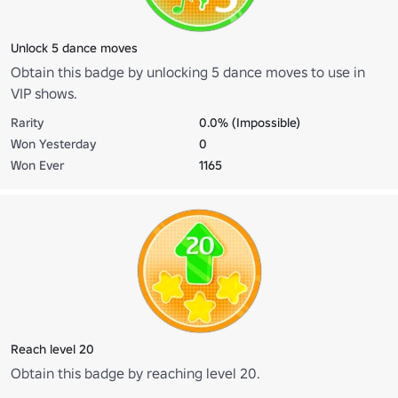
Unlock 5 dance moves
Obtain this badge by unlocking 5 dance moves to use in
VIP shows.
Rarity
0.0% (Impossible)
Won Yesterday
0
Won Ever
1165
Reach level 20
Obtain this badge by reaching level 20.