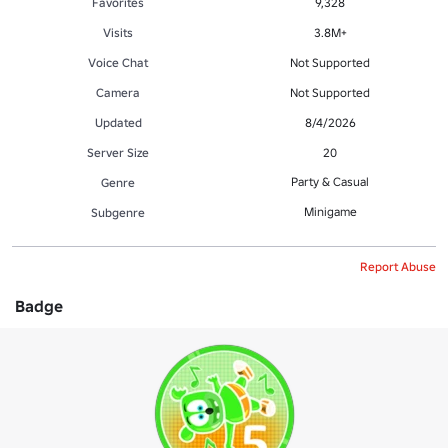
Favorites
9,328
Visits
3.8M+
Voice Chat
Not Supported
Camera
Not Supported
Updated
8/4/2026
Server Size
20
Party & Casual
Genre
Minigame
Subgenre
Report Abuse
Badge