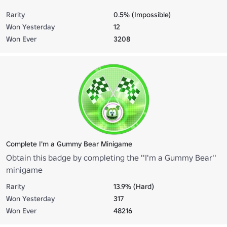
Rarity
0.5% (Impossible)
Won Yesterday
12
Won Ever
3208
Complete I'm a Gummy Bear Minigame
Obtain this badge by completing the ''I'm a Gummy Bear''
minigame
Rarity
13.9% (Hard)
Won Yesterday
317
Won Ever
48216