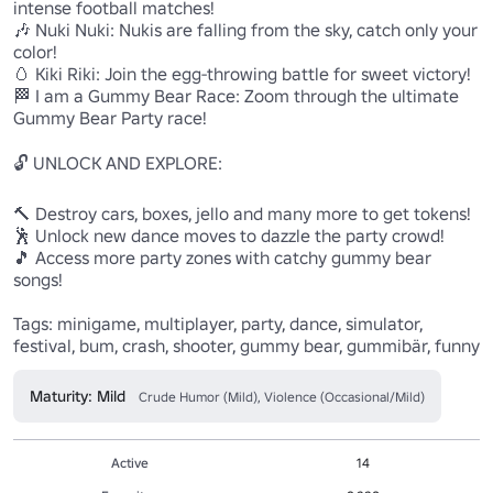
intense football matches!

🎶 Nuki Nuki: Nukis are falling from the sky, catch only your 
color!

🥚 Kiki Riki: Join the egg-throwing battle for sweet victory!

🏁 I am a Gummy Bear Race: Zoom through the ultimate 
Gummy Bear Party race!

🔓 UNLOCK AND EXPLORE:

🔨 Destroy cars, boxes, jello and many more to get tokens!

🕺 Unlock new dance moves to dazzle the party crowd!

🎵 Access more party zones with catchy gummy bear 
songs!

Tags: minigame, multiplayer, party, dance, simulator, 
festival, bum, crash, shooter, gummy bear, gummibär, funny
Maturity: Mild
Crude Humor (Mild), Violence (Occasional/Mild)
Active
14