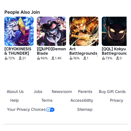
People Also Join
[CRYOKINESIS
[🐺UPD]Demon
Art
[QQL] Kokyu
& THUNDER]
Blade
Battlegrounds
Battlegrounds
BladeBound
[RE - RELEASE]
72%
21
96%
1.4K
76%
1
73%
0
[BETA💠]
About Us
Jobs
Newsroom
Parents
Buy Gift Cards
Help
Terms
Accessibility
Privacy
Your Privacy Choices
Sitemap