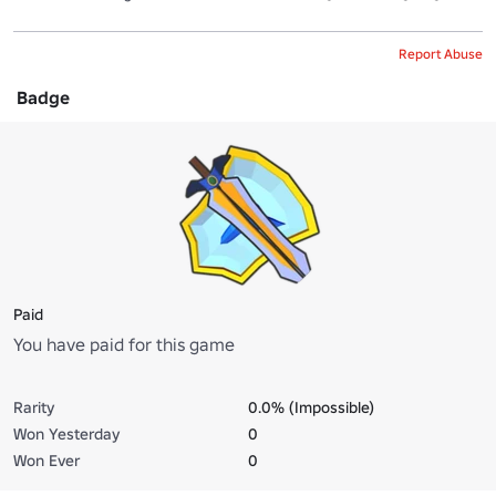
Report Abuse
Badge
Paid
You have paid for this game
Rarity
0.0% (Impossible)
Won Yesterday
0
Won Ever
0