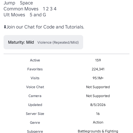
Jump    Space

Common Moves    1 2 3 4

Ult Moves    5 and G

⬇️Join our Chat for Code and Tutorials.
Maturity: Mild
Violence (Repeated/Mild)
Active
159
Favorites
224,341
Visits
95.1M+
Voice Chat
Not Supported
Camera
Not Supported
Updated
8/5/2026
Server Size
16
Action
Genre
Battlegrounds & Fighting
Subgenre