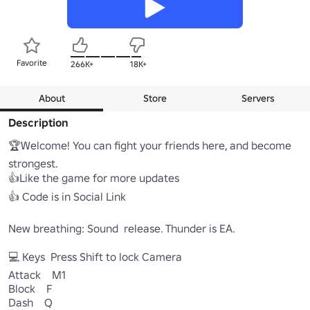
Favorite
266K+
18K+
About
Store
Servers
Description
🏆Welcome! You can fight your friends here, and become 
strongest.

👍Like the game for more updates

👍 Code is in Social Link

New breathing: Sound  release. Thunder is EA.

💻 Keys  Press Shift to lock Camera

Attack    M1

Block    F

Dash    Q
