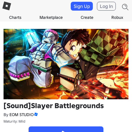
Sign Up
Log In
Charts
Marketplace
Create
Robux
[Sound]Slayer Battlegrounds
By
EOM STUDIO
Maturity: Mild