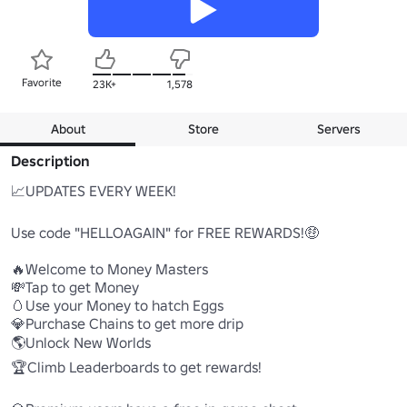
Favorite
23K+
1,578
About
Store
Servers
Description
📈UPDATES EVERY WEEK!

Use code "HELLOAGAIN" for FREE REWARDS!🤑

🔥Welcome to Money Masters

💸Tap to get Money

🥚Use your Money to hatch Eggs

💎Purchase Chains to get more drip

🌎Unlock New Worlds

🏆Climb Leaderboards to get rewards!
