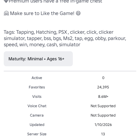
💎Premium users have a free in-game chest

🤗 Make sure to Like the Game! 😄

Tags: Tapping, Hatching, PSX , clicker, click, clicker 
simulator, tapper, bss, bgs, Ms2, tap, egg, obby, parkour, 
speed, win, money, cash, simulator
Maturity: Minimal • Ages 16+
Active
0
Favorites
24,395
Visits
8.6M+
Voice Chat
Not Supported
Camera
Not Supported
Updated
1/10/2026
Server Size
13