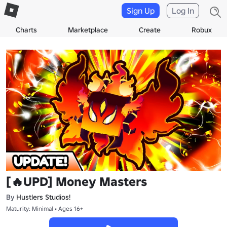
Sign Up
Log In
Charts
Marketplace
Create
Robux
[🔥UPD] Money Masters
By
Hustlers Studios!
Maturity: Minimal • Ages 16+