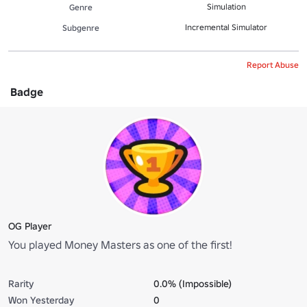
Simulation
Genre
Incremental Simulator
Subgenre
Report Abuse
Badge
OG Player
You played Money Masters as one of the first!
Rarity
0.0% (Impossible)
Won Yesterday
0