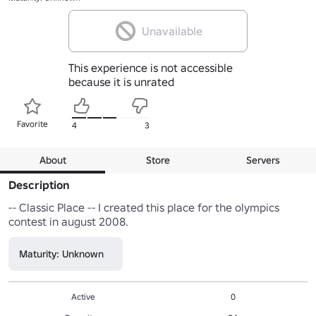
Unavailable
This experience is not accessible
because it is unrated
Favorite
4
3
About
Store
Servers
Description
-- Classic Place -- I created this place for the olympics 
contest in august 2008.
Maturity: Unknown
Active
0