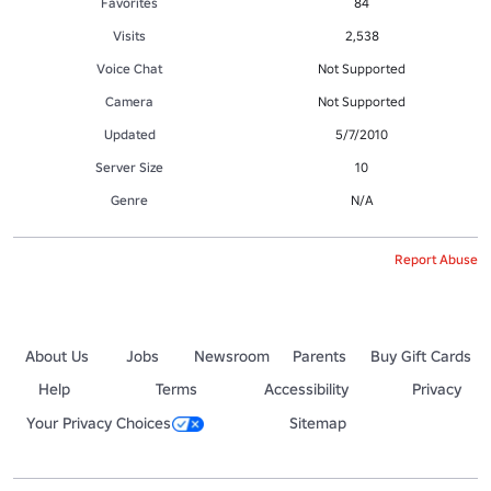
Favorites
84
Visits
2,538
Voice Chat
Not Supported
Camera
Not Supported
Updated
5/7/2010
Server Size
10
Genre
N/A
Report Abuse
About Us
Jobs
Newsroom
Parents
Buy Gift Cards
Help
Terms
Accessibility
Privacy
Your Privacy Choices
Sitemap