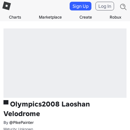
Sign Up
Log In
Charts
Marketplace
Create
Robux
▀ Olympics2008 Laoshan
Velodrome
By
@PikePainter
Maturity: Unknown