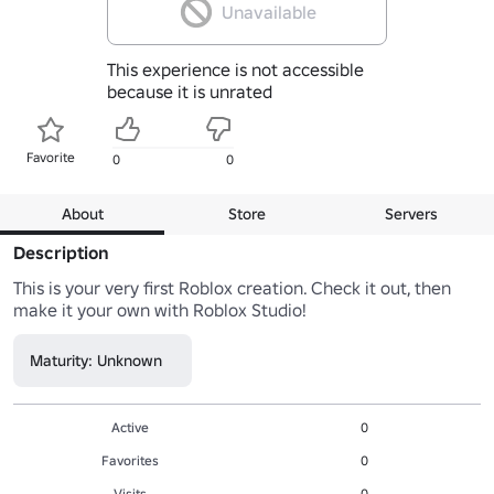
Unavailable
This experience is not accessible
because it is unrated
Favorite
0
0
About
Store
Servers
Description
This is your very first Roblox creation. Check it out, then 
make it your own with Roblox Studio!
Maturity: Unknown
Active
0
Favorites
0
Visits
0