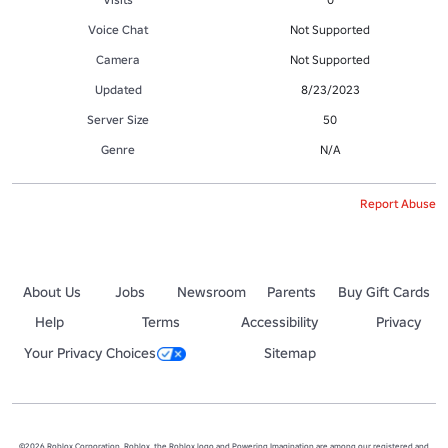
Voice Chat
Not Supported
Camera
Not Supported
Updated
8/23/2023
Server Size
50
Genre
N/A
Report Abuse
About Us
Jobs
Newsroom
Parents
Buy Gift Cards
Help
Terms
Accessibility
Privacy
Your Privacy Choices
Sitemap
©2026 Roblox Corporation. Roblox, the Roblox logo and Powering Imagination are among our registered and