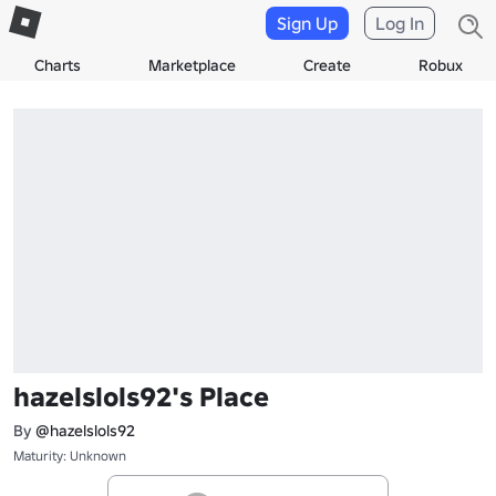
Sign Up
Log In
Charts
Marketplace
Create
Robux
hazelslols92's Place
By
@hazelslols92
Maturity: Unknown