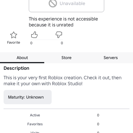
Unavailable
This experience is not accessible
because it is unrated
Favorite
0
0
About
Store
Servers
Description
This is your very first Roblox creation. Check it out, then 
make it your own with Roblox Studio!
Maturity: Unknown
Active
0
Favorites
0
Visits
0