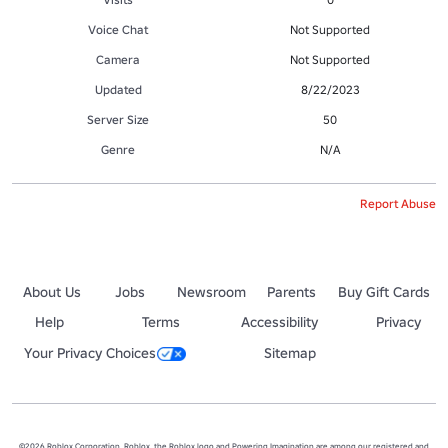
Voice Chat
Not Supported
Camera
Not Supported
Updated
8/22/2023
Server Size
50
Genre
N/A
Report Abuse
About Us
Jobs
Newsroom
Parents
Buy Gift Cards
Help
Terms
Accessibility
Privacy
Your Privacy Choices
Sitemap
©2026 Roblox Corporation. Roblox, the Roblox logo and Powering Imagination are among our registered and