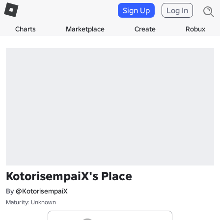
Sign Up
Log In
Charts
Marketplace
Create
Robux
KotorisempaiX's Place
By
@KotorisempaiX
Maturity: Unknown