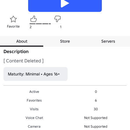
Favorite
2
1
About
Store
Servers
Description
[ Content Deleted ]
Maturity: Minimal • Ages 16+
Active
0
Favorites
6
Visits
30
Voice Chat
Not Supported
Camera
Not Supported