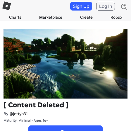
Sign Up
Log In
Charts
Marketplace
Create
Robux
[ Content Deleted ]
By
@jettyb31
Maturity: Minimal • Ages 16+