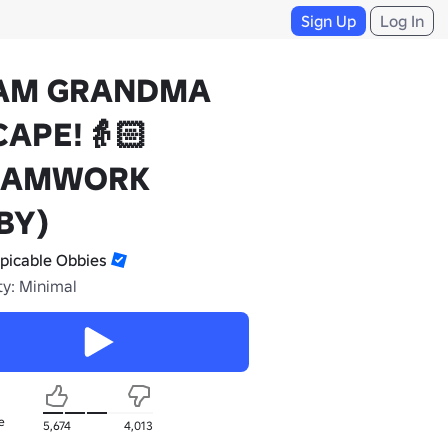
Sign Up
Log In
AM GRANDMA
CAPE!👵🏻
EAMWORK
BY)
picable Obbies
ty: Minimal
e
5,674
4,013