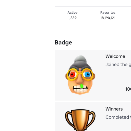
Active
Favorites
1,839
18,190,121
Badge
Welcome
Joined the 
10
Winners
Completed 