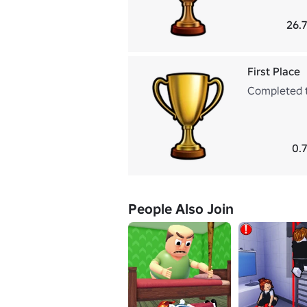
26.
First Place
Completed t
0.
People Also Join