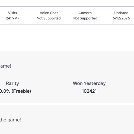
Visits
Voice Chat
Camera
Updated
241.9M+
Not Supported
Not Supported
6/12/2026
game!
Rarity
Won Yesterday
0.0% (Freebie)
102421
the game!