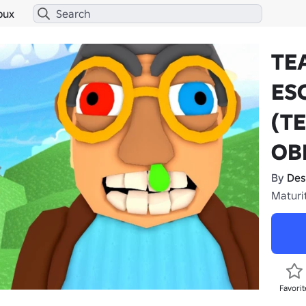
bux
TE
ES
(T
OB
By
Des
Maturi
Favorit