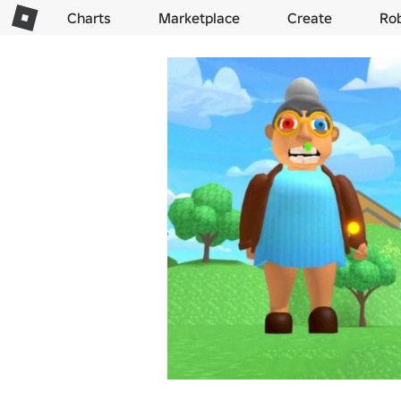
Charts
Marketplace
Create
Ro