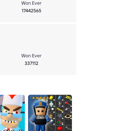
Won Ever
17442565
Won Ever
337112