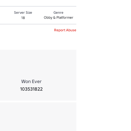
Server Size
Genre
Obby & Platformer
18
Report Abuse
Won Ever
103531822