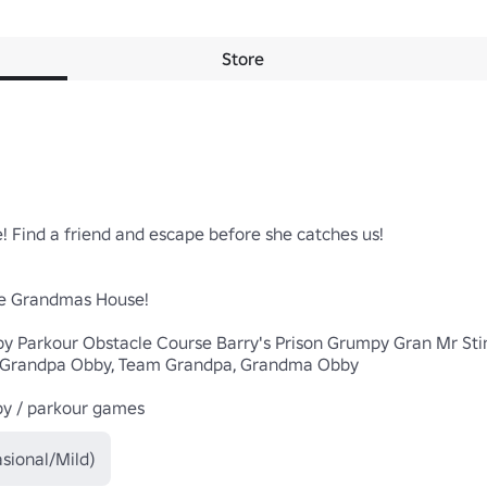
Store
 Find a friend and escape before she catches us!

e Grandmas House!

y Parkour Obstacle Course Barry's Prison Grumpy Gran Mr St
, Grandpa Obby, Team Grandpa, Grandma Obby

by / parkour games
sional/Mild)