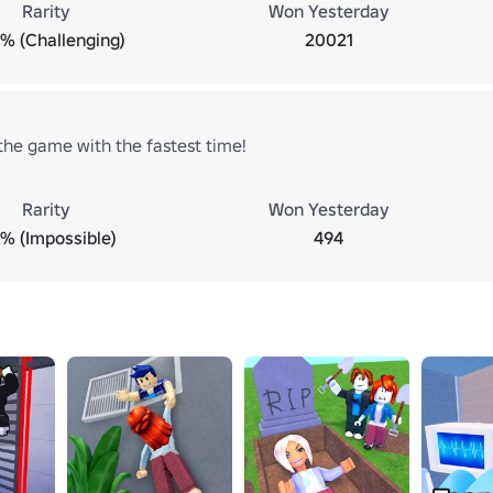
Rarity
Won Yesterday
7% (Challenging)
20021
he game with the fastest time!
Rarity
Won Yesterday
7% (Impossible)
494