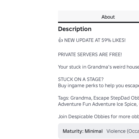
About
Description
👍 NEW UPDATE AT 59% LIKES!

PRIVATE SERVERS ARE FREE!

Your stuck in Grandma's weird house!
STUCK ON A STAGE? 

Buy ingame perks to help you escap
Tags: Grandma, Escape StepDad Obb
Adventure Fun Adventure Ice Spice
Join Despicable Obbies for more ob
Maturity: Minimal
Violence (Occa