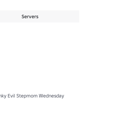
Servers
inky Evil Stepmom Wednesday 