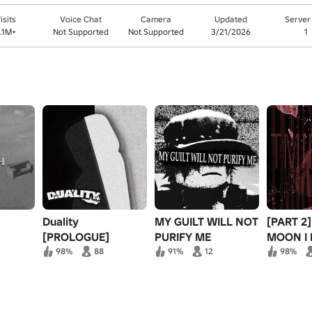
isits
Voice Chat
Camera
Updated
Server
.1M+
Not Supported
Not Supported
3/21/2026
1
Duality
MY GUILT WILL NOT
[PART 2
[PROLOGUE]
PURIFY ME
MOON I
BEHIND
98%
88
91%
12
98%