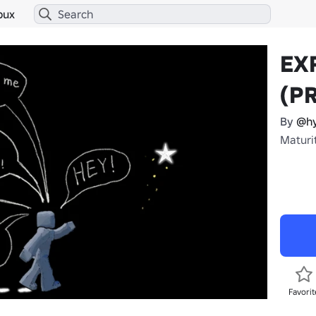
bux
EX
(P
By
@hy
Maturi
Favorit