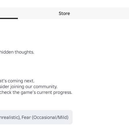
Store
hidden thoughts.

at’s coming next.

ider joining our community.

 check the game’s current progress.

realistic), Fear (Occasional/Mild)