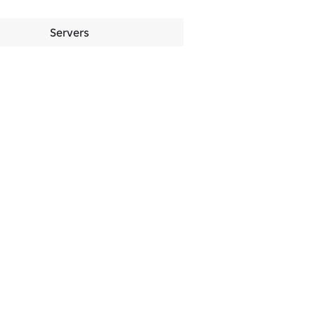
Servers