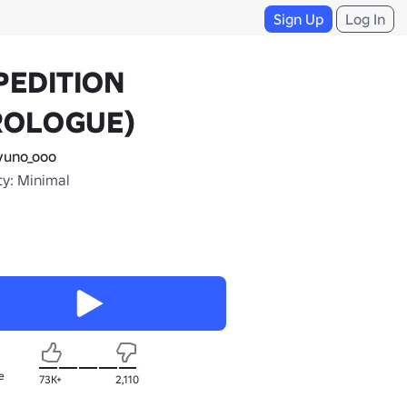
Sign Up
Log In
PEDITION
ROLOGUE)
uno_ooo
ty: Minimal
e
73K+
2,110