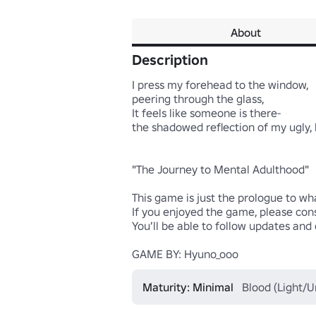
About
Description
I press my forehead to the window,

peering through the glass,

It feels like someone is there-

the shadowed reflection of my ugly, 
"The Journey to Mental Adulthood"

This game is just the prologue to wh
If you enjoyed the game, please cons
You’ll be able to follow updates and
GAME BY: Hyuno_ooo
Maturity: Minimal
Blood (Light/Un