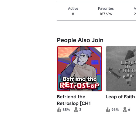
Active
Favorites
V
8
187,696
2
People Also Join
Befriend the
Leap of Faith
Retroslop [CH1
RECODE]
88%
3
96%
6