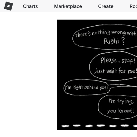
Charts
Marketplace
Create
Ro