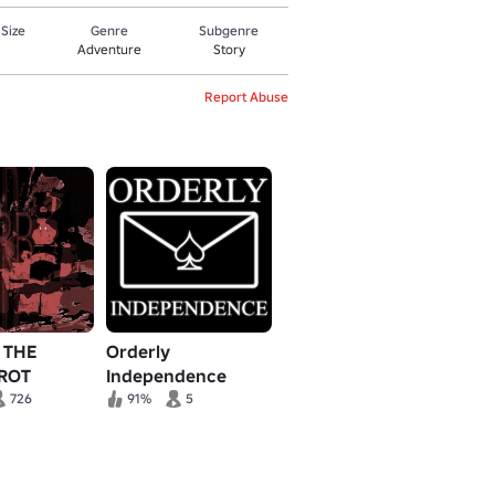
 Size
Genre
Subgenre
Adventure
Story
Report Abuse
] THE
Orderly
 ROT
Independence
726
91%
5