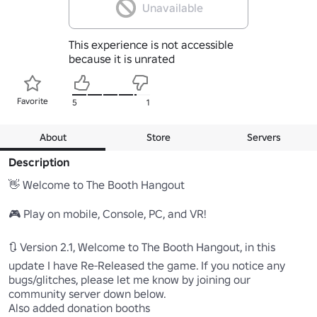
Unavailable
This experience is not accessible
because it is unrated
Favorite
5
1
About
Store
Servers
Description
👋 Welcome to The Booth Hangout

🎮 Play on mobile, Console, PC, and VR!

🔃 Version 2.1, Welcome to The Booth Hangout, in this 
update I have Re-Released the game. If you notice any 
bugs/glitches, please let me know by joining our 
community server down below.

Also added donation booths
