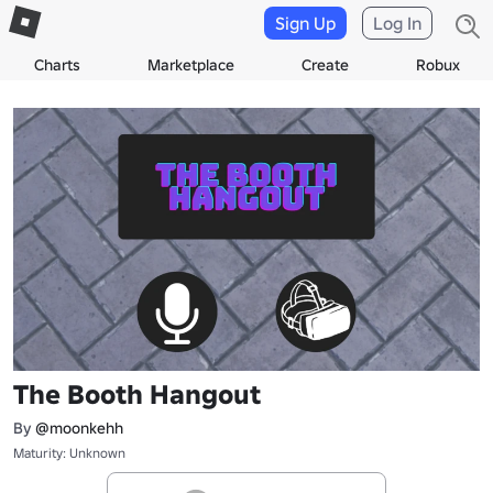
Sign Up
Log In
Charts
Marketplace
Create
Robux
The Booth Hangout
By
@moonkehh
Maturity: Unknown