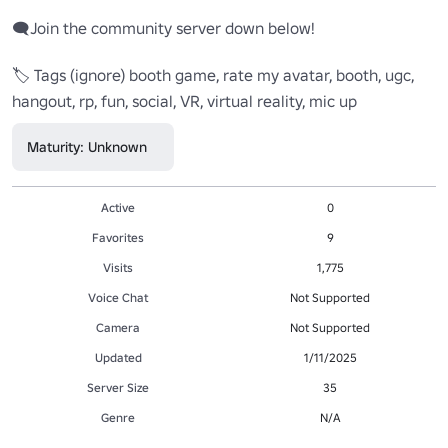
🗨️Join the community server down below!

🏷️ Tags (ignore) booth game, rate my avatar, booth, ugc, 
hangout, rp, fun, social, VR, virtual reality, mic up
Maturity: Unknown
Active
0
Favorites
9
Visits
1,775
Voice Chat
Not Supported
Camera
Not Supported
Updated
1/11/2025
Server Size
35
Genre
N/A