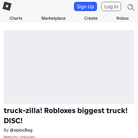
Sign Up
Log In
Charts
Marketplace
Create
Robux
truck-zilla! Robloxes biggest truck!
DISC!
By
@ziplocBag
Maturity: Unknown