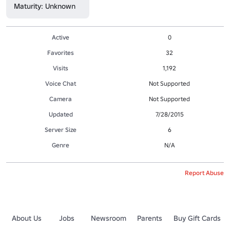
Maturity: Unknown
Active
0
Favorites
32
Visits
1,192
Voice Chat
Not Supported
Camera
Not Supported
Updated
7/28/2015
Server Size
6
Genre
N/A
Report Abuse
About Us
Jobs
Newsroom
Parents
Buy Gift Cards