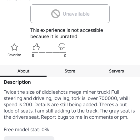
Unavailable
This experience is not accessible
because it is unrated
Favorite
8
0
About
Store
Servers
Description
Twice the size of diddleshots mega miner truck! Full 
steering and driveing, low lag, tork is  over 700000, whill 
speed is 200. Details are still being added. Theres a but 
lode of seats. I am still adding to the track. The gray seat is 
the drivers seat. Report bugs to me in comments or pm.

Free model stat: 0%