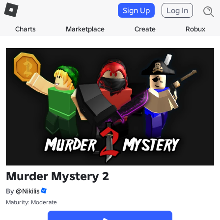
Sign Up
Log In
Charts
Marketplace
Create
Robux
Murder Mystery 2
By
@Nikilis
Maturity: Moderate