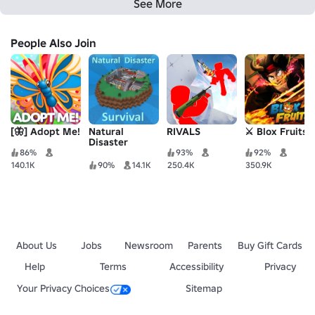
See More
People Also Join
[🦋] Adopt Me!
Natural
RIVALS
⚔️ Blox Fruits
Disaster
Survival
86%
93%
92%
140.1K
90%
14.1K
250.4K
350.9K
About Us
Jobs
Newsroom
Parents
Buy Gift Cards
Help
Terms
Accessibility
Privacy
Your Privacy Choices
Sitemap