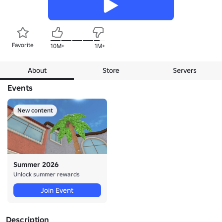
Favorite
10M+
1M+
About
Store
Servers
Events
New content
Summer 2026
Unlock summer rewards
Join Event
Description