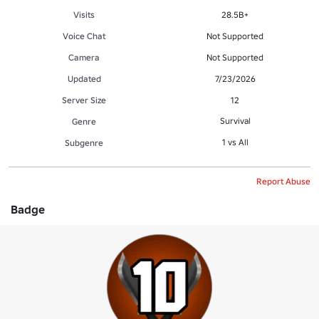
Visits
28.5B+
Voice Chat
Not Supported
Camera
Not Supported
Updated
7/23/2026
Server Size
12
Survival
Genre
1 vs All
Subgenre
Report Abuse
Badge