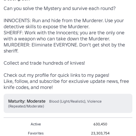
Can you solve the Mystery and survive each round?

INNOCENTS: Run and hide from the Murderer. Use your 
detective skills to expose the Murderer.

SHERIFF: Work with the Innocents; you are the only one 
with a weapon who can take down the Murderer. 

MURDERER: Eliminate EVERYONE. Don't get shot by the 
sheriff.

Collect and trade hundreds of knives! 

Check out my profile for quick links to my pages! 

Like, follow, and subscribe for exclusive update news, free 
knife codes, and more!
Maturity: Moderate
Blood (Light/Realistic), Violence
(Repeated/Moderate)
Active
630,450
Favorites
23,303,754