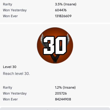
Rarity
3.5% (Insane)
Won Yesterday
604476
Won Ever
131826609
Level 30
Reach level 30.
Rarity
1.2% (Insane)
Won Yesterday
205726
Won Ever
84244908