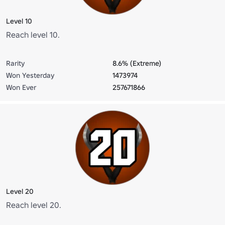
Level 10
Reach level 10.
Rarity
8.6% (Extreme)
Won Yesterday
1473974
Won Ever
257671866
Level 20
Reach level 20.