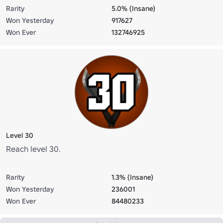
Rarity
5.0% (Insane)
Won Yesterday
917627
Won Ever
132746925
Level 30
Reach level 30.
Rarity
1.3% (Insane)
Won Yesterday
236001
Won Ever
84480233