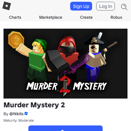
Sign Up
Log In
Charts
Marketplace
Create
Robux
Murder Mystery 2
By
@Nikilis
Maturity: Moderate