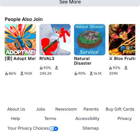
See More
People Also Join
[🦋] Adopt Me!
RIVALS
Natural
⚔️ Blox Fruits
Disaster
Survival
93%
92%
86%
143K
245.2K
90%
16.1K
359K
About Us
Jobs
Newsroom
Parents
Buy Gift Cards
Help
Terms
Accessibility
Privacy
Your Privacy Choices
Sitemap