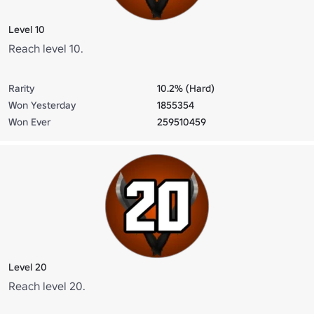
Level 10
Reach level 10.
Rarity
10.2% (Hard)
Won Yesterday
1855354
Won Ever
259510459
Level 20
Reach level 20.