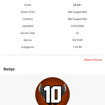
Visits
28.6B+
Voice Chat
Not Supported
Camera
Not Supported
Updated
7/23/2026
Server Size
12
Survival
Genre
1 vs All
Subgenre
Report Abuse
Badge