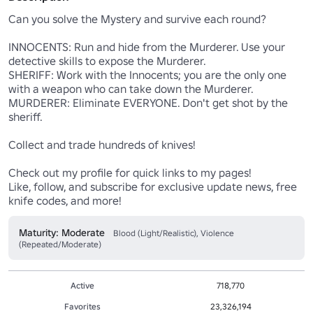
Can you solve the Mystery and survive each round?

INNOCENTS: Run and hide from the Murderer. Use your 
detective skills to expose the Murderer.

SHERIFF: Work with the Innocents; you are the only one 
with a weapon who can take down the Murderer. 

MURDERER: Eliminate EVERYONE. Don't get shot by the 
sheriff.

Collect and trade hundreds of knives! 

Check out my profile for quick links to my pages! 

Like, follow, and subscribe for exclusive update news, free 
knife codes, and more!
Maturity: Moderate
Blood (Light/Realistic), Violence
(Repeated/Moderate)
Active
718,770
Favorites
23,326,194