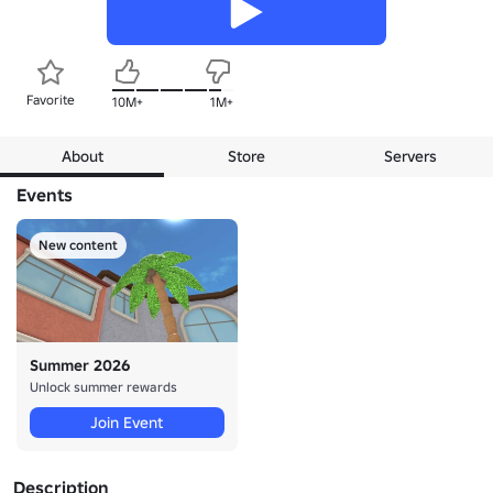
Favorite
10M+
1M+
About
Store
Servers
Events
New content
Summer 2026
Unlock summer rewards
Join Event
Description