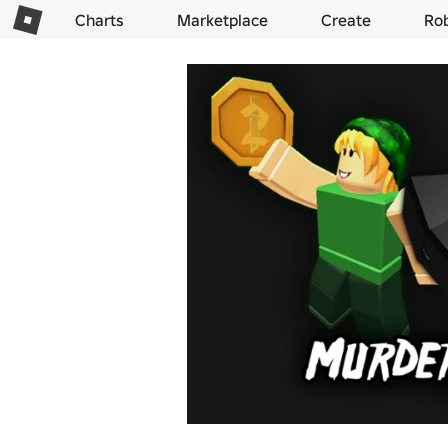
Charts
Marketplace
Create
Ro