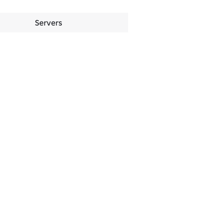
Servers