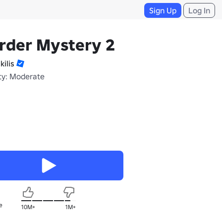
Sign Up
Log In
rder Mystery 2
kilis
ty: Moderate
e
10M+
1M+