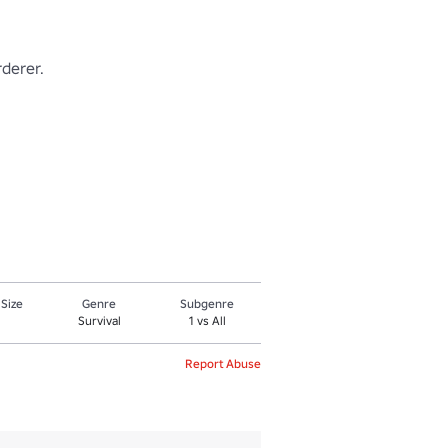
rer. 

 Size
Genre
Subgenre
Survival
1 vs All
Report Abuse