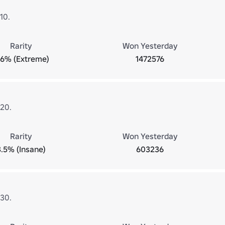
10.
Rarity
Won Yesterday
.6% (Extreme)
1472576
 20.
Rarity
Won Yesterday
3.5% (Insane)
603236
 30.