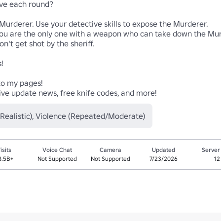
e each round?

rderer. Use your detective skills to expose the Murderer.

ou are the only one with a weapon who can take down the Murde
get shot by the sheriff.



o my pages! 

usive update news, free knife codes, and more!
/Realistic), Violence (Repeated/Moderate)
isits
Voice Chat
Camera
Updated
Server
8.5B+
Not Supported
Not Supported
7/23/2026
12