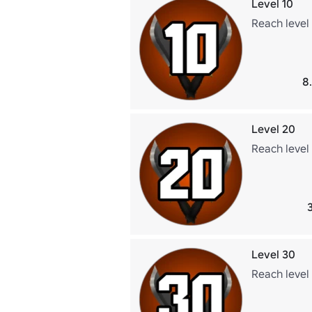
Level 10
Reach level 
8
Level 20
Reach level
Level 30
Reach level