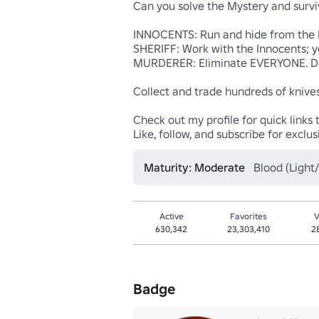
Can you solve the Mystery and surviv
INNOCENTS: Run and hide from the Mu
SHERIFF: Work with the Innocents; y
MURDERER: Eliminate EVERYONE. Don't 
Collect and trade hundreds of knives! 
Check out my profile for quick links t
Like, follow, and subscribe for excl
Maturity: Moderate
Blood (Light
Active
Favorites
V
630,342
23,303,410
2
Badge