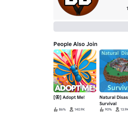
People Also Join
[🦋] Adopt Me!
Natural Disas
Survival
86%
140.9K
90%
13.9