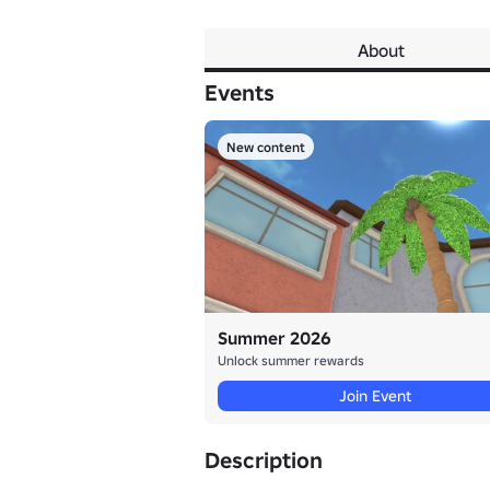
About
Events
New content
Summer 2026
Unlock summer rewards
Join Event
Description