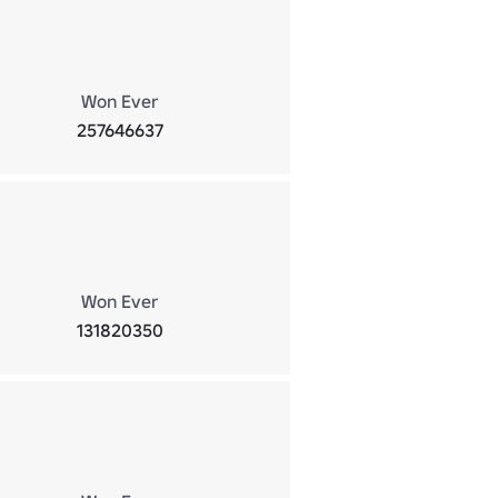
Won Ever
257646637
Won Ever
131820350