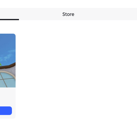
Store