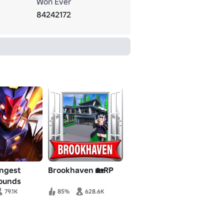
Won Ever
84242172
ongest
Brookhaven 🏡RP
rounds
79.1K
85%
628.6K