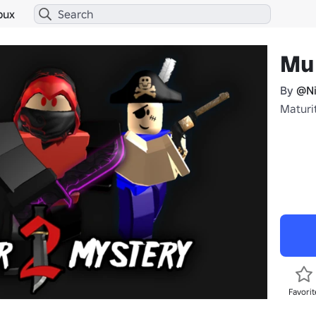
bux
Mu
By
@Ni
Maturi
Favorit