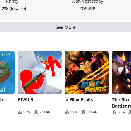
Rarity
Won Yesterday
1.2% (Insane)
205498
See More
ter
RIVALS
⚔️ Blox Fruits
The Str
Battleg
K
93%
251.4K
92%
351.4K
83%