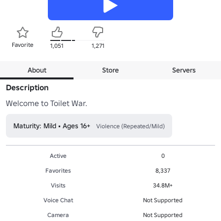
Favorite
1,051
1,271
About
Store
Servers
Description
Welcome to Toilet War.
Maturity: Mild • Ages 16+
Violence (Repeated/Mild)
Active
0
Favorites
8,337
Visits
34.8M+
Voice Chat
Not Supported
Camera
Not Supported