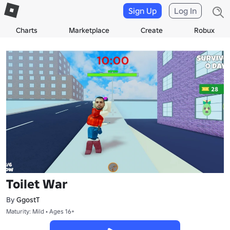
Sign Up
Log In
Charts
Marketplace
Create
Robux
Toilet War
By
GgostT
Maturity: Mild • Ages 16+