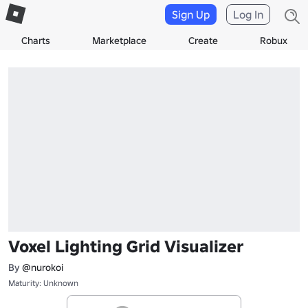
Sign Up
Log In
Charts
Marketplace
Create
Robux
Voxel Lighting Grid Visualizer
By
@nurokoi
Maturity: Unknown