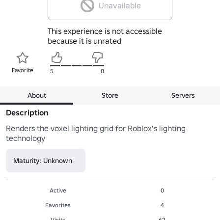
Unavailable
This experience is not accessible
because it is unrated
Favorite
5
0
About
Store
Servers
Description
Renders the voxel lighting grid for Roblox's lighting 
technology
Maturity: Unknown
Active
0
Favorites
4
Visits
62