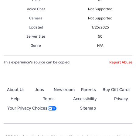
Voice Chat
Not Supported
Camera
Not Supported
Updated
1/25/2025
Server Size
50
Genre
N/A
This experience's source can be copied.
Report Abuse
About Us
Jobs
Newsroom
Parents
Buy Gift Cards
Help
Terms
Accessibility
Privacy
Your Privacy Choices
Sitemap