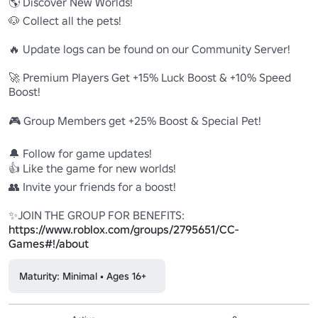
🌎 Discover New Worlds! 

🐶 Collect all the pets! 

🔥 Update logs can be found on our Community Server! 

🚀 Premium Players Get +15% Luck Boost & +10% Speed 
Boost! 

🎮 Group Members get +25% Boost & Special Pet! 

🔔 Follow for game updates! 

👍 Like the game for new worlds! 

👥 Invite your friends for a boost! 

✨JOIN THE GROUP FOR BENEFITS: 
https://www.roblox.com/groups/2795651/CC-
Games#!/about
Maturity: Minimal • Ages 16+