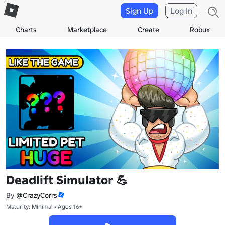
Sign Up
Log In
Charts
Marketplace
Create
Robux
Deadlift Simulator 💪
By
@CrazyCorrs
Maturity: Minimal • Ages 16+