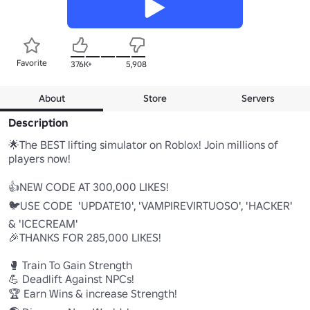
Favorite
376K+
5,908
About
Store
Servers
Description
🌟The BEST lifting simulator on Roblox! Join millions of 
players now! 

👍NEW CODE AT 300,000 LIKES! 

🐦USE CODE  'UPDATE10', 'VAMPIREVIRTUOSO', 'HACKER' 
& 'ICECREAM'

🎉THANKS FOR 285,000 LIKES! 

🥊 Train To Gain Strength 

💪 Deadlift Against NPCs! 

🏆 Earn Wins & increase Strength! 
