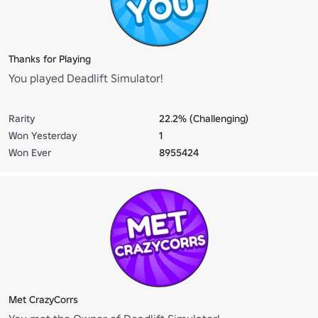
Thanks for Playing
You played Deadlift Simulator!
Rarity
22.2% (Challenging)
Won Yesterday
1
Won Ever
8955424
Met CrazyCorrs