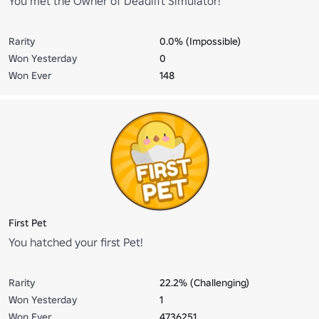
You met the Owner of Deadlift Simulator!
Rarity
0.0% (Impossible)
Won Yesterday
0
Won Ever
148
First Pet
You hatched your first Pet!
Rarity
22.2% (Challenging)
Won Yesterday
1
Won Ever
4736251