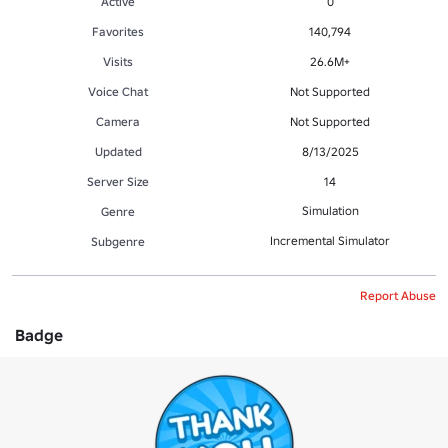
Active
0
Favorites
140,794
Visits
26.6M+
Voice Chat
Not Supported
Camera
Not Supported
Updated
8/13/2025
Server Size
14
Simulation
Genre
Incremental Simulator
Subgenre
Report Abuse
Badge