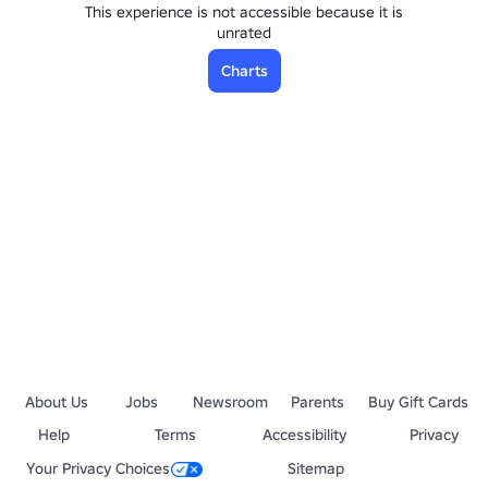
This experience is not accessible because it is
unrated
Charts
About Us
Jobs
Newsroom
Parents
Buy Gift Cards
Help
Terms
Accessibility
Privacy
Your Privacy Choices
Sitemap