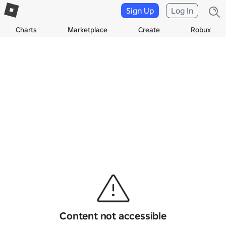
Sign Up
Log In
Charts
Marketplace
Create
Robux
Content not accessible