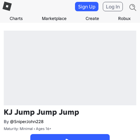
Sign Up
Log In
Charts
Marketplace
Create
Robux
KJ Jump Jump Jump
By
@SniperJohn228
Maturity: Minimal • Ages 16+