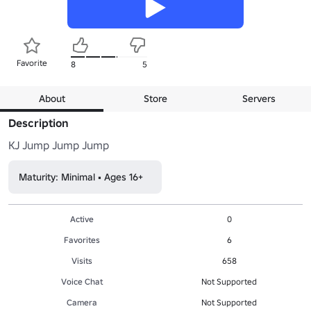
Favorite
8
5
About
Store
Servers
Description
KJ Jump Jump Jump
Maturity: Minimal • Ages 16+
Active
0
Favorites
6
Visits
658
Voice Chat
Not Supported
Camera
Not Supported