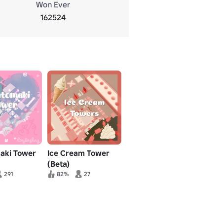
Won Ever
162524
aki Tower
Ice Cream Tower
(Beta)
291
82%
27