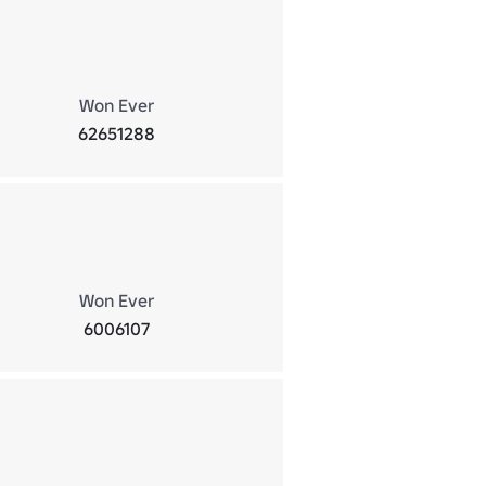
Won Ever
62651288
Won Ever
6006107