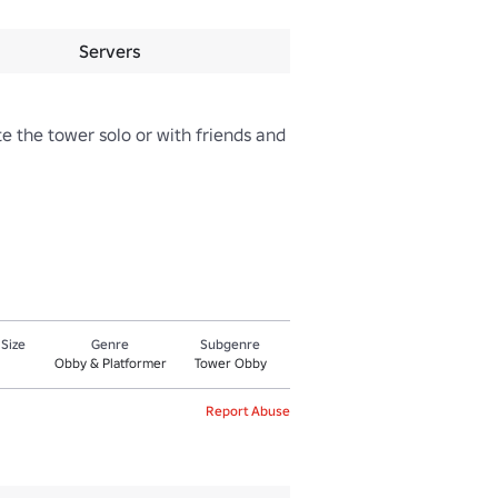
Servers
 the tower solo or with friends and 
 Size
Genre
Subgenre
Obby & Platformer
Tower Obby
Report Abuse