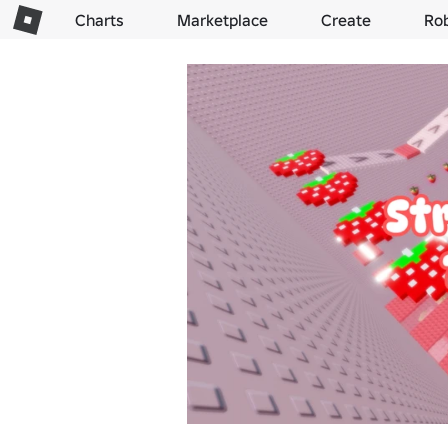
Charts
Marketplace
Create
Ro