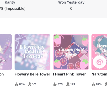
Rarity
Won Yesterday
% (Impossible)
0
on
Flowery Belle Tower
I Heart Pink Tower
Narutom
86%
101
87%
199
87%