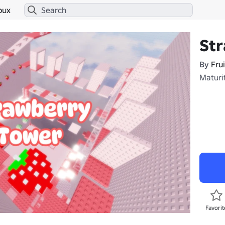
bux
St
By
Fru
Maturi
Favorit