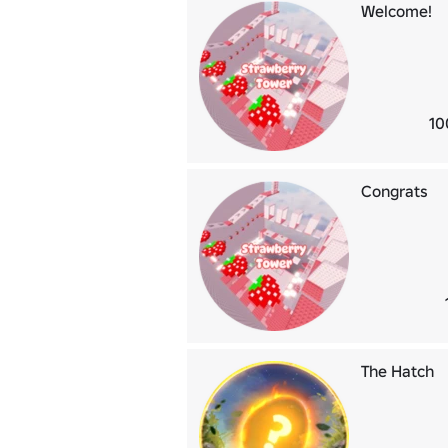
Welcome!
10
Congrats
The Hatch