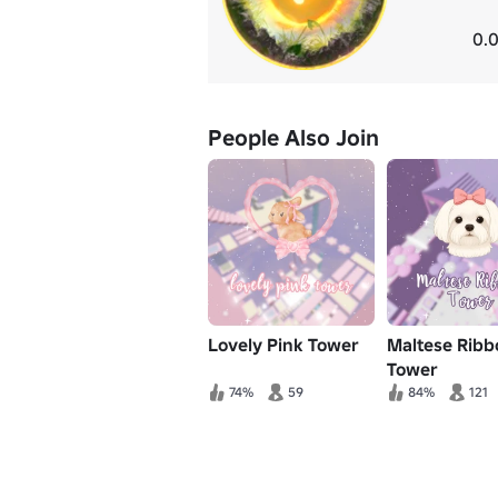
0.0
People Also Join
Lovely Pink Tower
Maltese Ribb
Tower
74%
59
84%
121