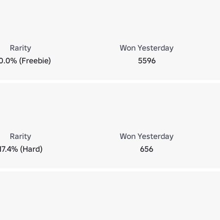
Rarity
Won Yesterday
0.0% (Freebie)
5596
Rarity
Won Yesterday
17.4% (Hard)
656