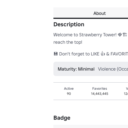
About
Description
Welcome to Strawberry Tower! 🍓🏗️ 
reach the top!

💾 Don't forget to LIKE 👍 & FAVORI
Maturity: Minimal
Violence (Occa
Active
Favorites
V
90
14,443,445
12
Badge