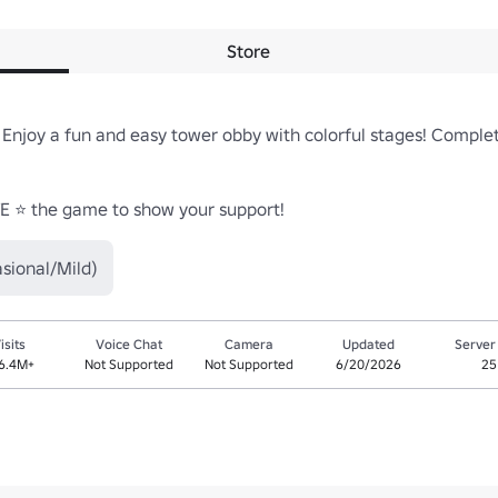
Store
Enjoy a fun and easy tower obby with colorful stages! Complete
TE ⭐ the game to show your support!
sional/Mild)
isits
Voice Chat
Camera
Updated
Server
6.4M+
Not Supported
Not Supported
6/20/2026
25