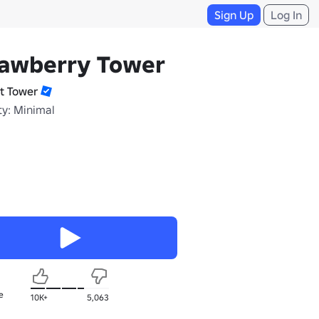
Sign Up
Log In
rawberry Tower
it Tower
ty: Minimal
e
10K+
5,063