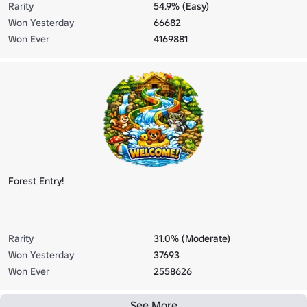
Rarity
54.9% (Easy)
Won Yesterday
66682
Won Ever
4169881
Forest Entry!
Rarity
31.0% (Moderate)
Won Yesterday
37693
Won Ever
2558626
See More