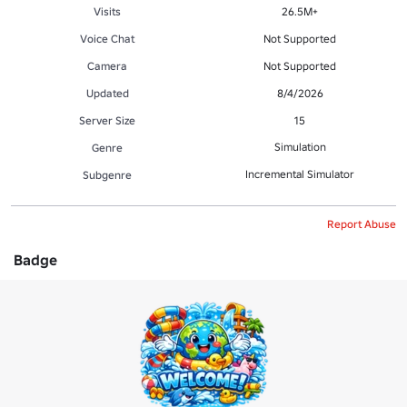
Visits
26.5M+
Voice Chat
Not Supported
Camera
Not Supported
Updated
8/4/2026
Server Size
15
Simulation
Genre
Incremental Simulator
Subgenre
Report Abuse
Badge