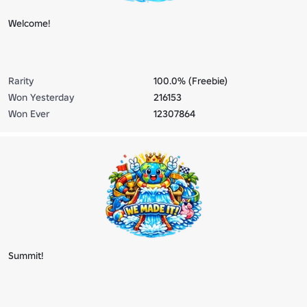
Welcome!
Rarity
100.0% (Freebie)
Won Yesterday
216153
Won Ever
12307864
Summit!