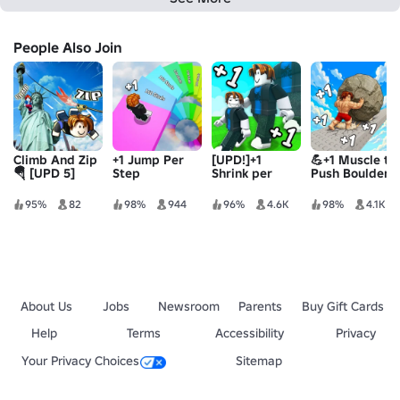
People Also Join
Climb And Zip
+1 Jump Per
[UPD!]+1
💪+1 Muscle to
🪂 [UPD 5]
Step
Shrink per
Push Boulder
Step
95%
82
98%
944
96%
4.6K
98%
4.1K
About Us
Jobs
Newsroom
Parents
Buy Gift Cards
Help
Terms
Accessibility
Privacy
Your Privacy Choices
Sitemap