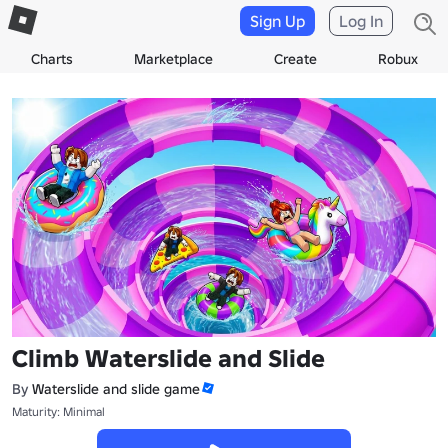
Sign Up
Log In
Charts
Marketplace
Create
Robux
Climb Waterslide and Slide
By
Waterslide and slide game
Maturity: Minimal