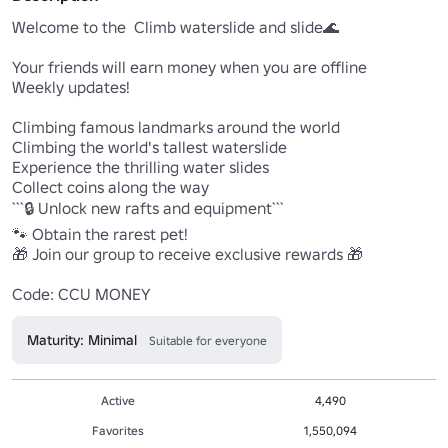
Welcome to the  Climb waterslide and slide🌊 

Your friends will earn money when you are offline

Weekly updates!

Climbing famous landmarks around the world

Climbing the world's tallest waterslide

Experience the thrilling water slides

Collect coins along the way

```🔒 Unlock new rafts and equipment```

🐾 Obtain the rarest pet!  

🎁 Join our group to receive exclusive rewards 🎁

Code: CCU MONEY
Maturity: Minimal
Suitable for everyone
Active
4,490
Favorites
1,550,094