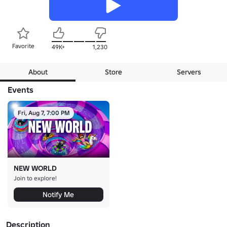
Favorite
49K+
1,230
About
Store
Servers
Events
Fri, Aug 7, 7:00 PM
NEW WORLD
Join to explore!
Notify Me
Description