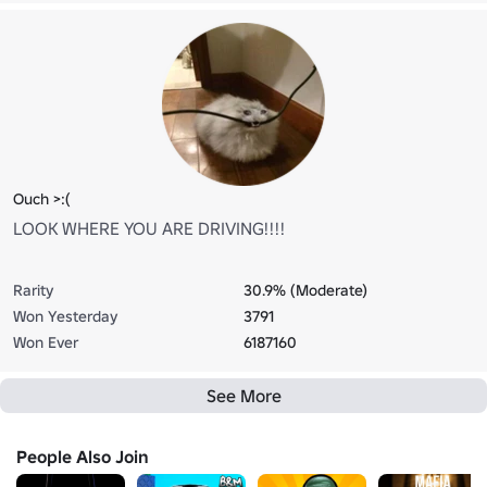
Ouch >:(
LOOK WHERE YOU ARE DRIVING!!!!
Rarity
30.9% (Moderate)
Won Yesterday
3791
Won Ever
6187160
See More
People Also Join