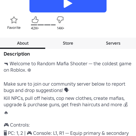
Favorite
42K+
14K+
About
Store
Servers
Description
🔫 Welcome to Random Mafia Shooter — the coldest game 
on Roblox. ❄️

Make sure to join our community server below to report 
bugs and drop suggestions! 🗣️

Kill NPCs, pull off heists, cop new clothes, create mafias, 
upgrade & purchase guns, get fresh haircuts and more 💰
🔥

🎮 Controls:

🖥️ PC: 1, 2 | 🎮 Console: L1, R1 — Equip primary & secondary
