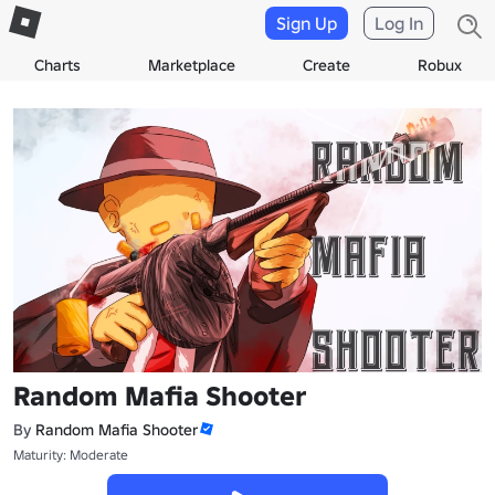
Sign Up
Log In
Charts
Marketplace
Create
Robux
Random Mafia Shooter
By
Random Mafia Shooter
Maturity: Moderate