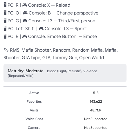
🖥️ PC: R | 🎮 Console: X — Reload

🖥️ PC: Q | 🎮 Console: B — Change perspective

🖥️ PC: G | 🎮 Console: L3 — Third/First person

🖥️ PC: Left Shift | 🎮 Console: L3 — Sprint

🖥️ PC: B | 🎮 Console: Emote Button  — Emote

🏷️ RMS, Mafia Shooter, Random, Random Mafia, Mafia, 
Shooter, GTA type, GTA, Tommy Gun, Open World
Maturity: Moderate
Blood (Light/Realistic), Violence
(Repeated/Mild)
Active
513
Favorites
143,622
Visits
48.7M+
Voice Chat
Not Supported
Camera
Not Supported