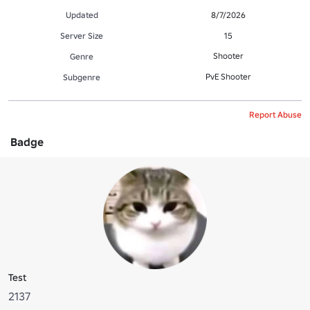
Updated
8/7/2026
Server Size
15
Shooter
Genre
PvE Shooter
Subgenre
Report Abuse
Badge
Test
2137