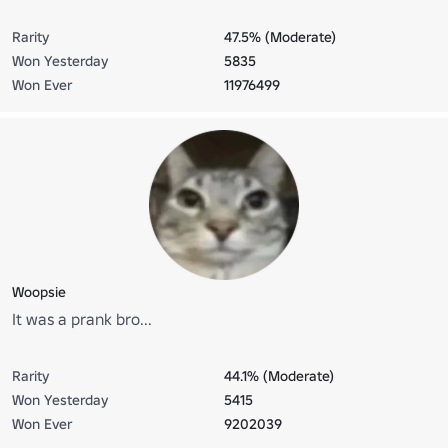
Rarity
47.5% (Moderate)
Won Yesterday
5835
Won Ever
11976499
Woopsie
It was a prank bro...
Rarity
44.1% (Moderate)
Won Yesterday
5415
Won Ever
9202039